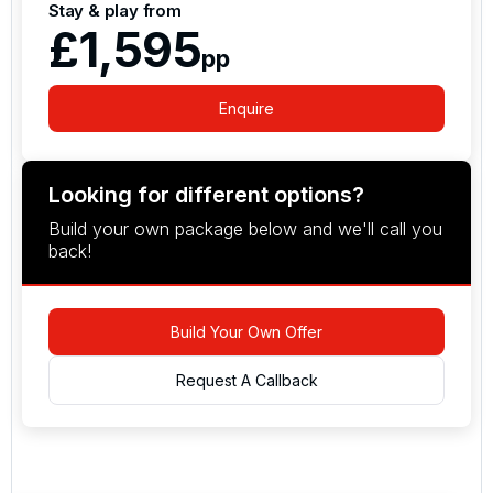
Stay & play from
£1,595
pp
Enquire
Looking for different options?
Build your own package below and we'll call you
back!
Build Your Own Offer
Request A Callback