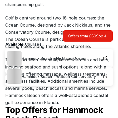
championship golf.
Golf is centred around two 18-hole courses: the
Ocean Course, designed by Jack Nicklaus, and the
Conservatory Course, designed by Tom Watson.
Offers from £899pp
The Ocean Course is particularly noted for its
Available Courses
closing holes along the Atlantic shoreline.
Hammock Beach - Nicklaus Ocean
The resort features multiple restaurants and bars,
including seafood and sushi options, along with a
large spa offering massage, wellness treatments
Hammock Beach - Watson Conservatory
and fitness facilities. Additional amenities include
several pools, beach access and marina services.
Hammock Beach offers a well-established coastal
golf experience in
Florida
.
Top Offers for
Hammock