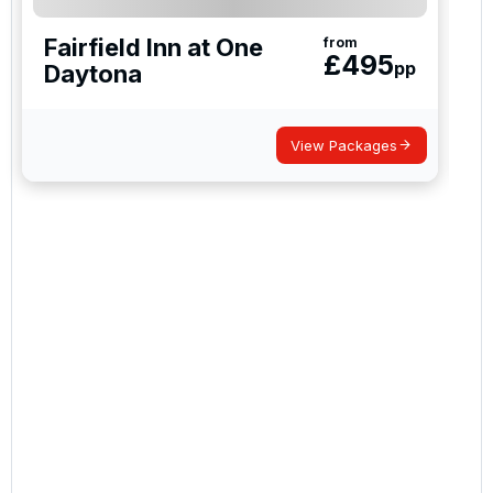
Fairfield Inn at One
from
£
495
pp
Daytona
View Packages