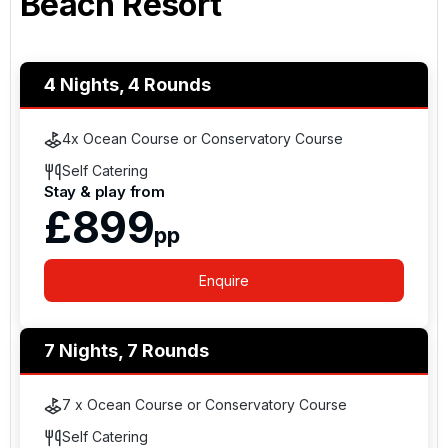
Beach Resort
4 Nights, 4 Rounds
4x Ocean Course or Conservatory Course
Self Catering
Stay & play from
£899
pp
Enquire
7 Nights, 7 Rounds
7 x Ocean Course or Conservatory Course
Self Catering