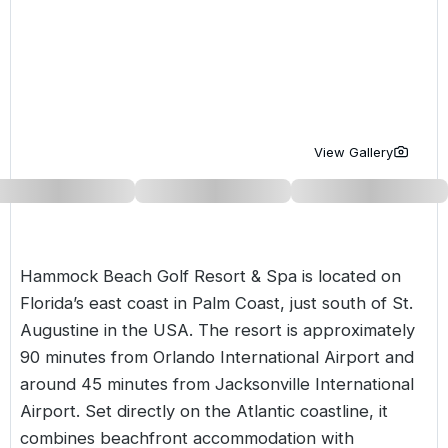
Golf Holidays in Costa de la Luz
Golf Holidays in Norther
Golf Holidays in the Cz
The Patio Suite Hotel
Spain All Inclusive Golf Holidays
Golf Holidays in Europe
Golf City Breaks
Semi All-Inclusive Golf Holidays
Golf Equipment Partner
Golf Insurance Partner
View Gallery
Hammock Beach Golf Resort & Spa is located on
Florida’s east coast in Palm Coast, just south of St.
Augustine in the
USA
. The resort is approximately
90 minutes from Orlando International Airport and
around 45 minutes from Jacksonville International
Airport. Set directly on the Atlantic coastline, it
combines beachfront accommodation with