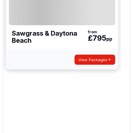
Sawgrass & Daytona
from
£
795
pp
Beach
View Packages