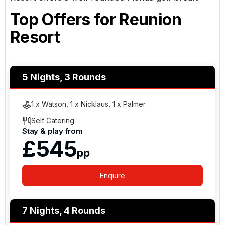
Top Offers for
Reunion
Resort
5 Nights, 3 Rounds
1 x Watson, 1 x Nicklaus, 1 x Palmer
Self Catering
Stay & play from
£545
pp
Enquire
7 Nights, 4 Rounds