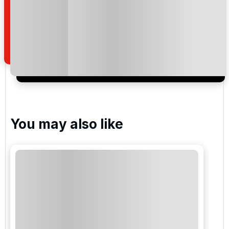
Reunion Resort - Palmer
Please include flights in my quote
By submitting your enquiry, you agree that you have
read and understand our
privacy policy
regarding
how we manage your personal data for the purpose
of your enquiry with us.
You may also like
I would like to join the Golf Holidays Direct
newsletter to receive emails about exclusive offers,
special promotions and updates to the products,
services and events.