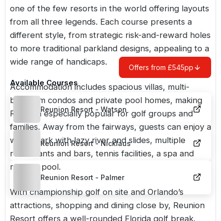
one of the few resorts in the world offering layouts
from all three legends. Each course presents a
different style, from strategic risk-and-reward holes
to more traditional parkland designs, appealing to a
wide range of handicaps.
Offers from £545pp
Available Courses
Accommodation includes spacious villas, multi-
bedroom condos and private pool homes, making
Reunion Resort - Watson
Reunion especially popular for golf groups and
families. Away from the fairways, guests can enjoy a
water park with lazy river and slides, multiple
Reunion Resort - Nicklaus
restaurants and bars, tennis facilities, a spa and
rooftop pool.
Reunion Resort - Palmer
With championship golf on site and
Orlando’s
attractions, shopping and dining close by, Reunion
Resort offers a well-rounded Florida golf break.