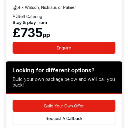
4 x Watson, Nicklaus or Palmer
Self Catering
Stay & play from
£735
pp
Enquire
Looking for different options?
Build your own package below and we'll call you
back!
Build Your Own Offer
Request A Callback