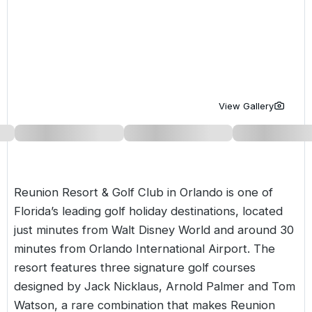
Golf Holidays in Costa de la Luz
Golf Holidays in Norther
Golf Holidays in the Cz
The Patio Suite Hotel
Spain All Inclusive Golf Holidays
Golf Holidays in Europe
Golf City Breaks
Semi All-Inclusive Golf Holidays
Golf Equipment Partner
Golf Insurance Partner
View Gallery
Reunion Resort & Golf Club in Orlando is one of
Florida’s
leading golf holiday destinations, located
just minutes from Walt Disney World and around 30
minutes from Orlando International Airport. The
resort features three signature golf courses
designed by Jack Nicklaus, Arnold Palmer and Tom
Watson, a rare combination that makes Reunion