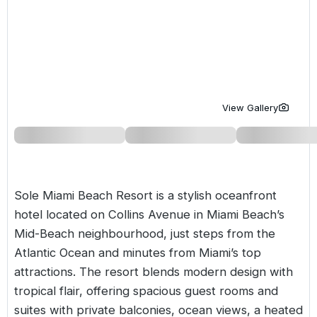
Golf Holidays in Costa de la Luz
Golf Holidays in Norther
Golf Holidays in the Cz
The Patio Suite Hotel
Spain All Inclusive Golf Holidays
Golf Holidays in Europe
Golf City Breaks
Semi All-Inclusive Golf Holidays
Golf Equipment Partner
Golf Insurance Partner
View Gallery
Sole Miami Beach Resort is a stylish oceanfront
hotel located on Collins Avenue in Miami Beach’s
Mid-Beach neighbourhood, just steps from the
Atlantic Ocean and minutes from Miami’s top
attractions. The resort blends modern design with
tropical flair, offering spacious guest rooms and
suites with private balconies, ocean views, a heated