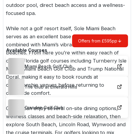
outdoor pool, direct beach access and a wellness-
focused spa.
While not a golf resort itself, Sole Miami Beach
serves as an excellent base for golf breaks
Offers from £595pp
combined with Miami’s vibrant culture, nightlife and
Available Courses
beaches. From here you’re within easy reach of
quality
Florida
golf courses including Turnberry Isle
Miami Beach Golf Club
Miami, Miami Beach Golf Club and Trump National
Doral, making it easy to book rounds at
championship venues before returning to
The Club at Emerald Hills
oceanside comfort.
Crandon Golf Club
Guests can enjoy several on-site dining options,
wellness classes and beach-side relaxation, then
explore South Beach, Lincoln Road, Wynwood and
the cruise terminals. For golfers looking to mix