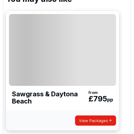
I would like to join the Golf Holidays Direct
newsletter to receive emails about exclusive offers,
special promotions and updates to the products,
services and events.
Sawgrass & Daytona
from
£
795
pp
Beach
View Packages