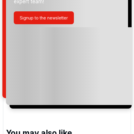
expert team!
Miami Beach Golf Club
Signup to the newsletter
The Club at Emerald Hills
Crandon Golf Club
Please include flights in my quote
By submitting your enquiry, you agree that you have
read and understand our
privacy policy
regarding
how we manage your personal data for the purpose
of your enquiry with us.
You may also like