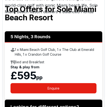
world-class golf with iconic Miami beach life, Sole
Top Offers for
Sole Miami
Miami Beach Resort delivers a balanced Florida
Beach Resort
holiday.
5 Nights, 3 Rounds
1 x Miami Beach Golf Club, 1 x The Club at Emerald
Hills, 1 x Crandon Golf Course
Bed and Breakfast
Stay & play from
£595
pp
Enquire
Looking for different options?