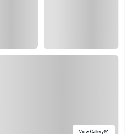
View Gallery