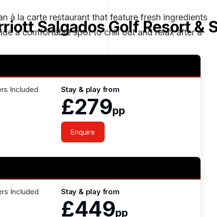
an à la carte restaurant that feature fresh ingredients
riott Salgados Golf Resort & 
de a comfortable spot to chill out and relax after a
ers Included
Stay & play from
£279
pp
Enquire
ers Included
Stay & play from
£449
pp