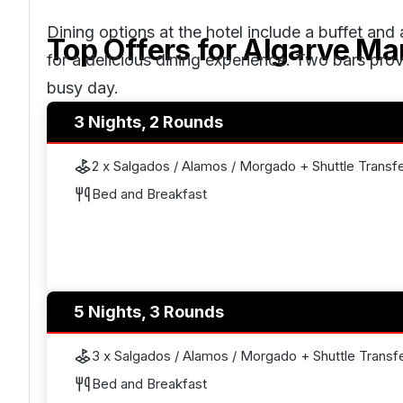
Dining options at the hotel include a buffet and 
Top Offers for
Algarve Mar
for a delicious dining experience. Two bars provi
busy day.
3 Nights, 2 Rounds
2 x Salgados / Alamos / Morgado + Shuttle Transf
Bed and Breakfast
5 Nights, 3 Rounds
3 x Salgados / Alamos / Morgado + Shuttle Transf
Bed and Breakfast