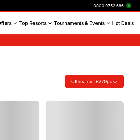
0800 9752 686
ffers
Top Resorts
Tournaments & Events
Hot Deals
s England
Offers from £279pp