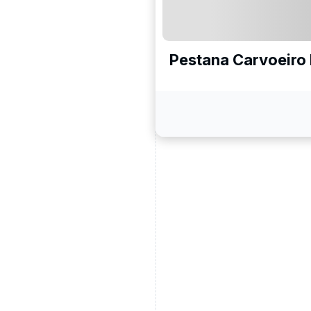
Pestana Carvoeiro 