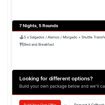
7 Nights, 5 Rounds
5 x Salgados / Alamos / Morgado + Shuttle Transf
Bed and Breakfast
Looking for different options?
Build your own package below and we'll ca
Build Your Own Offer
Request A Callback
- or -