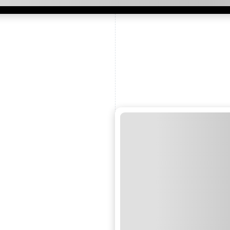
ead and understand our
 data for the purpose of
er to receive emails about
the products, services