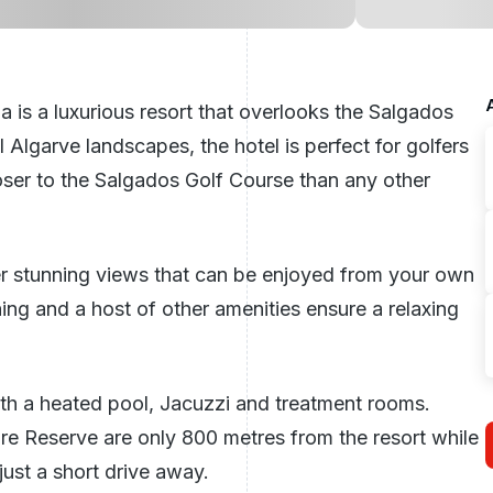
 is a luxurious resort that overlooks the Salgados
ul
Algarve
landscapes, the hotel is perfect for golfers
oser to the Salgados Golf Course than any other
fer stunning views that can be enjoyed from your own
ing and a host of other amenities ensure a relaxing
ith a heated pool, Jacuzzi and treatment rooms.
 Reserve are only 800 metres from the resort while
just a short drive away.