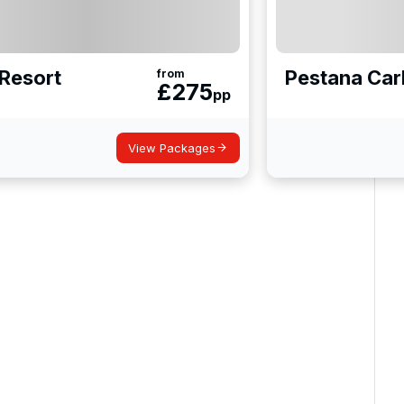
Resort
Pestana Car
from
£
275
pp
View Packages