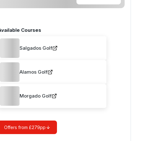
Available Courses
Salgados Golf
Alamos Golf
Morgado Golf
Offers from £279pp