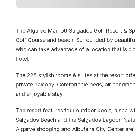
The Algarve Marriott Salgados Golf Resort & Spa
Golf Course and beach. Surrounded by beautif
who can take advantage of a location that is cl
hotel.
The 228 stylish rooms & suites at the resort of
private balcony. Comfortable beds, air condition
and enjoyable stay.
The resort features four outdoor pools, a spa w
Salgados Beach and the Salgados Lagoon Nature
Algarve shopping and Albufeira City Center are 