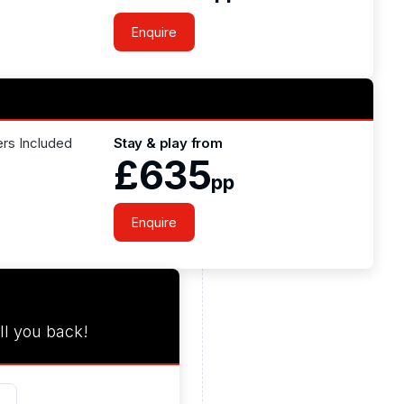
Enquire
ers Included
Stay & play from
£635
pp
Enquire
ll you back!