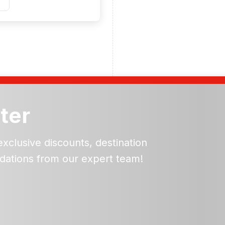
ter
exclusive discounts, destination
dations from our expert team!