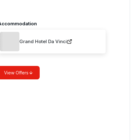
Accommodation
Grand Hotel Da Vinci
View Offers