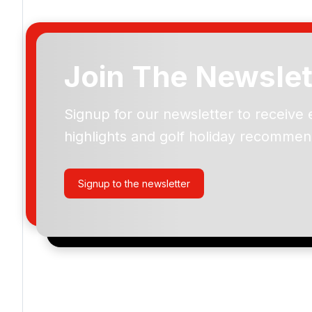
Join The Newslet
Signup for our newsletter to receive 
Please include flights in my quote
highlights and golf holiday recommen
By submitting your enquiry, you agree that you have r
privacy policy
regarding how we manage your personal
your enquiry with us.
Signup to the newsletter
I would like to join the Golf Holidays Direct newslett
exclusive offers, special promotions and updates to 
and events.