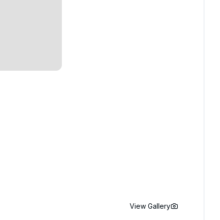
View Gallery