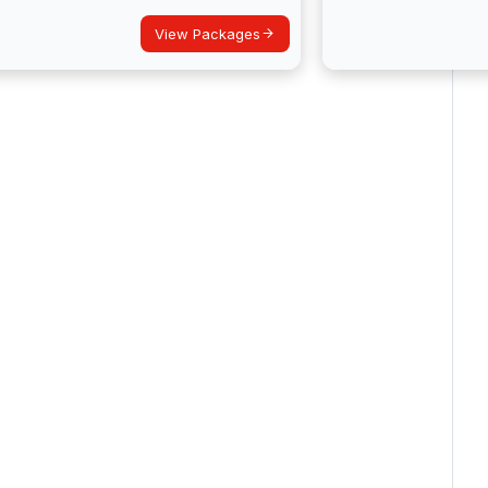
View Packages