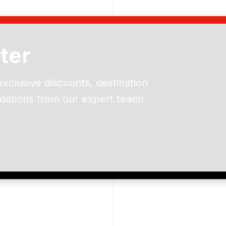
ter
exclusive discounts, destination
dations from our expert team!
ead and understand our
 data for the purpose of
er to receive emails about
the products, services