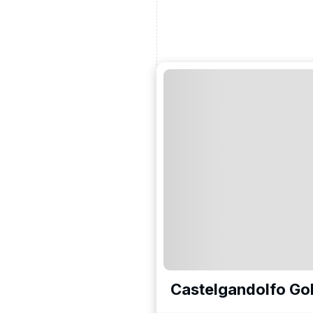
Castelgandolfo Gol