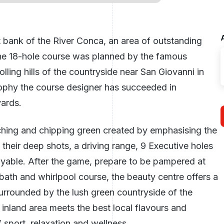
 bank of the River Conca, an area of outstanding
 The 18-hole course was planned by the famous
ling hills of the countryside near San Giovanni in
sophy the course designer has succeeded in
yards.
tching and chipping green created by emphasising the
their deep shots, a driving range, 9 Executive holes
ayable. After the game, prepare to be pampered at
bath and whirlpool course, the beauty centre offers a
surrounded by the lush green countryside of the
e inland area meets the best local flavours and
 sport, relaxation and wellness.