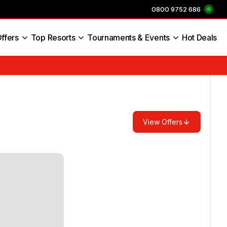
0800 9752 686
ffers
Top Resorts
Tournaments & Events
Hot Deals
s England
View Offers