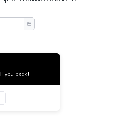
ll you back!