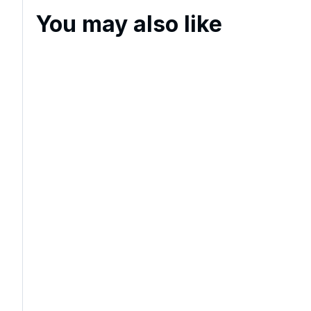
You may also like