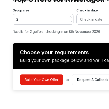
Group size
Check in date
Results for 2 golfers, checking in on 8th November 2026
Choose your requirements
Build your own package below and we'll ca
Build Your Own Offer
Request A Callback
- or -