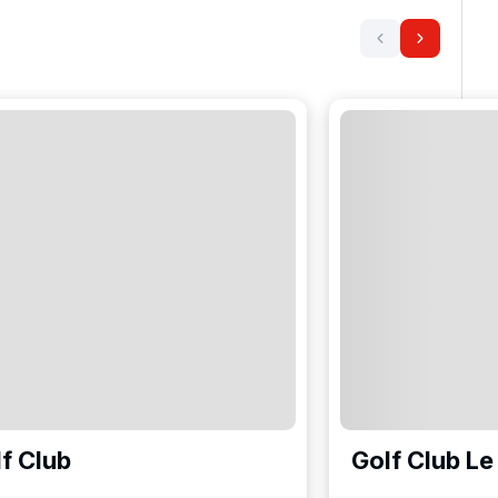
f Club
Golf Club Le