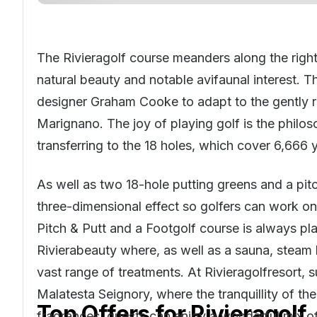
The Rivieragolf course meanders along the right
natural beauty and notable avifaunal interest.
designer Graham Cooke to adapt to the gently rol
Marignano. The joy of playing golf is the philo
transferring to the 18 holes, which cover 6,666 
As well as two 18-hole putting greens and a pi
three-dimensional effect so golfers can work on 
Pitch & Putt and a Footgolf course is always pl
Rivierabeauty where, as well as a sauna, steam 
vast range of treatments. At Rivieragolfresort, 
Malatesta Seignory, where the tranquillity of th
Top Offers for
Rivieragolf
fragrances, guests can enjoy a wonderful mix of