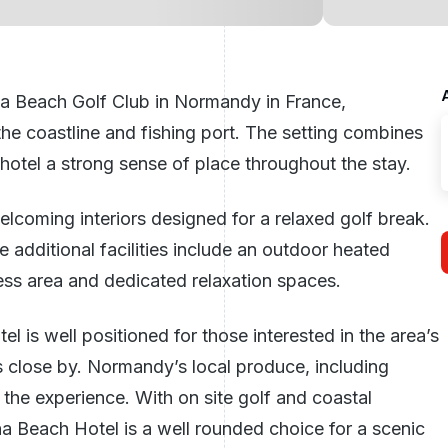
a Beach Golf Club in Normandy in
France
,
the coastline and fishing port. The setting combines
 hotel a strong sense of place throughout the stay.
elcoming interiors designed for a relaxed golf break.
 additional facilities include an outdoor heated
ness area and dedicated relaxation spaces.
el is well positioned for those interested in the area’s
s close by. Normandy’s local produce, including
o the experience. With on site golf and coastal
 Beach Hotel is a well rounded choice for a scenic