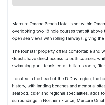
Mercure Omaha Beach Hotel is set within Omah
overlooking two 18 hole courses that sit above 
open sea views with rolling fairways, giving the
The four star property offers comfortable and w
Guests have direct access to both courses, while
swimming pool, tennis court, billiards room, fit
Located in the heart of the D Day region, the hot
history, with landing beaches and memorial site
seafood, cider and regional specialities, adds t
surroundings in Northern France, Mercure Omaha