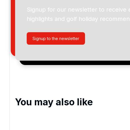
Omaha Beach Golf Club - La Mer
Signup for our newsletter to receive 
highlights and golf holiday recommen
Please include flights in my quote
By submitting your enquiry, you agree that you have r
Signup to the newsletter
privacy policy
regarding how we manage your personal
your enquiry with us.
I would like to join the Golf Holidays Direct newslett
exclusive offers, special promotions and updates to 
and events.
You may also like