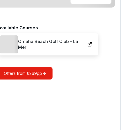
Available Courses
Omaha Beach Golf Club - La
Mer
Offers from £269pp