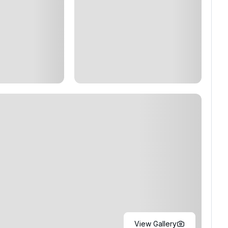
View Gallery