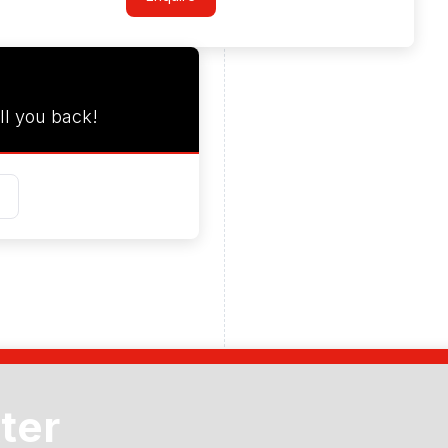
ll you back!
ter