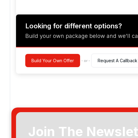
Looking for different options?
Build your own package below and we'll ca
Build Your Own Offer
Request A Callback
- or -
Join The Newslet