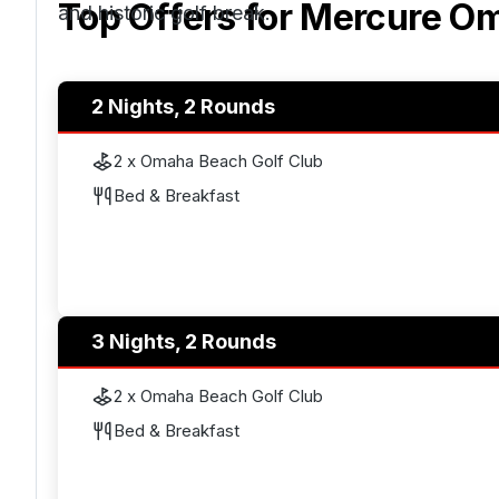
Top Offers for
Mercure Om
and historic golf break.
2 Nights, 2 Rounds
2 x Omaha Beach Golf Club
Bed & Breakfast
3 Nights, 2 Rounds
2 x Omaha Beach Golf Club
Bed & Breakfast