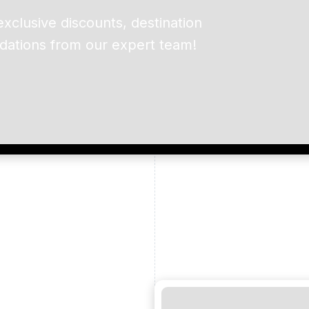
exclusive discounts, destination
dations from our expert team!
ead and understand our
 data for the purpose of
er to receive emails about
the products, services