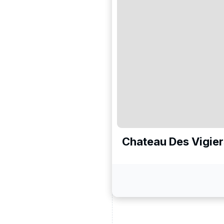
Chateau Des Vigier