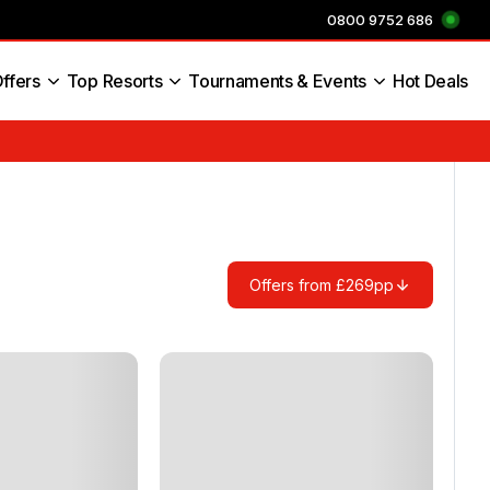
0800 9752 686
ffers
Top Resorts
Tournaments & Events
Hot Deals
s England
Offers from £269pp