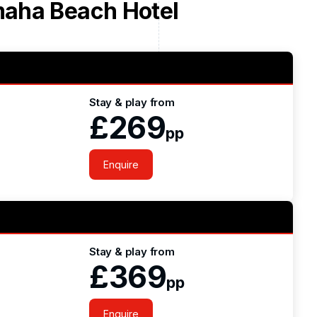
aha Beach Hotel
Stay & play from
£269
pp
Enquire
Stay & play from
£369
pp
Enquire