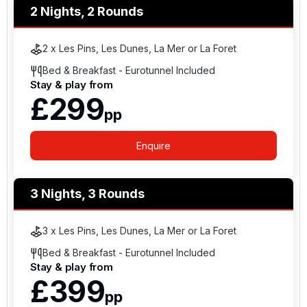
2 Nights, 2 Rounds
2 x Les Pins, Les Dunes, La Mer or La Foret
Bed & Breakfast - Eurotunnel Included
Stay & play from
£299
pp
Enquire
3 Nights, 3 Rounds
3 x Les Pins, Les Dunes, La Mer or La Foret
Bed & Breakfast - Eurotunnel Included
Stay & play from
£399
pp