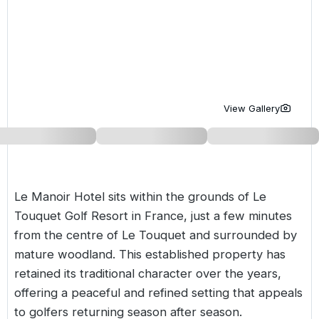
Golf Holidays in Costa de la Luz
Golf Holidays in Norther
Golf Holidays in the Cz
The Patio Suite Hotel
Spain All Inclusive Golf Holidays
Golf Holidays in Europe
Golf City Breaks
Semi All-Inclusive Golf Holidays
Golf Equipment Partner
Golf Insurance Partner
View Gallery
Le Manoir Hotel sits within the grounds of Le
Touquet Golf Resort in
France
, just a few minutes
from the centre of Le Touquet and surrounded by
mature woodland. This established property has
retained its traditional character over the years,
offering a peaceful and refined setting that appeals
to golfers returning season after season.