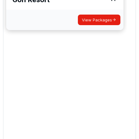
I would like to join the Golf Holidays Direct
newsletter to receive emails about exclusive offers,
special promotions and updates to the products,
services and events.
View Packages