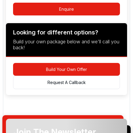
Enquire
Looking for different options?
Build your own package below and we'll call you
back!
Build Your Own Offer
Request A Callback
Join The Newsletter