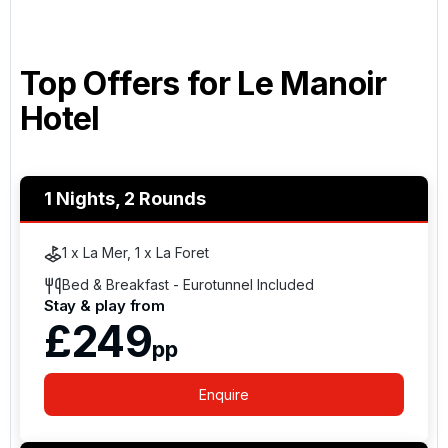
Top Offers for
Le Manoir
Hotel
1 Nights, 2 Rounds
1 x La Mer, 1 x La Foret
Bed & Breakfast - Eurotunnel Included
Stay & play from
£249
pp
Enquire