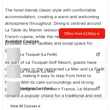
The hotel blends classic style with comfortable
accommodation, creating a warm and welcoming
atmosphere throughout. Dining is centred around
La Table du Manoir restaurant, known for its quality
Offers from £249pp
French cuisine, while the nearby clubhouse
Available Courses
provides further facilities and social space for
golfers.
Le Touquet (La Forêt)
As part of Le Touquet Golf Resort, guests have
direct access to the renowned La Mer and La Forêt
Le Touquet (La Mer)
courses, making it easy to step from hotel to
fairway. With its calm surroundings and strong
Hardelot (Les Pins)
golfing pedigree in Northern France, Le Manoir
remains a popular choice for a traditional and well
rounded golf break.
View All Courses