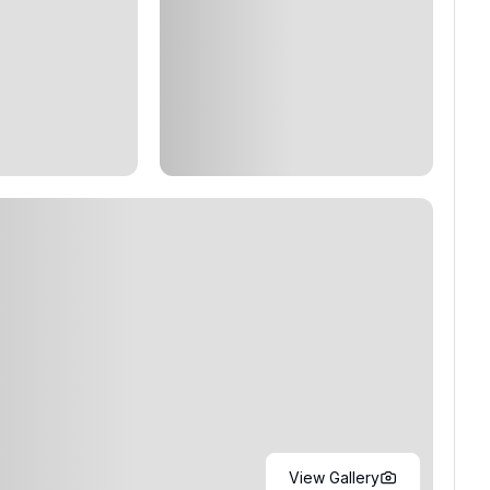
View Gallery