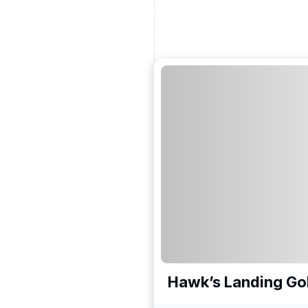
Hawk’s Landing Gol