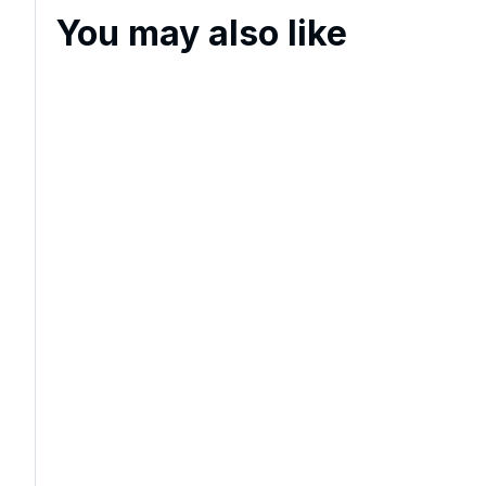
You may also like