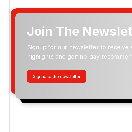
Join The Newslet
Signup for our newsletter to receive 
Please include flights in my quote
highlights and golf holiday recommen
By submitting your enquiry, you agree that you have r
privacy policy
regarding how we manage your personal
your enquiry with us.
Signup to the newsletter
I would like to join the Golf Holidays Direct newslett
exclusive offers, special promotions and updates to 
and events.