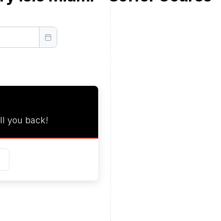
ll you back!