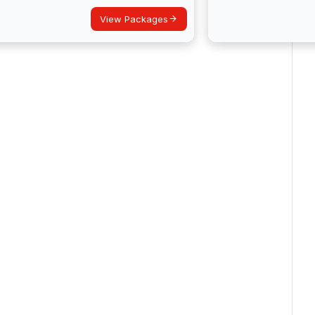
View Packages