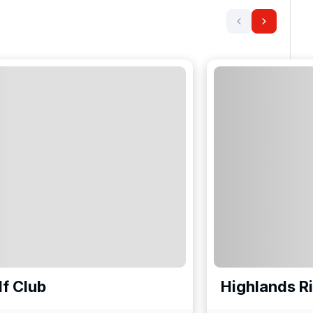
f Club
Highlands R