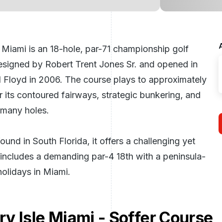
 Miami is an 18-hole, par-71 championship golf
 designed by Robert Trent Jones Sr. and opened in
 Floyd in 2006. The course plays to approximately
 its contoured fairways, strategic bunkering, and
 many holes.
und in South Florida, it offers a challenging yet
h includes a demanding par-4 18th with a peninsula-
holidays in Miami
.
y Isle Miami - Soffer Course