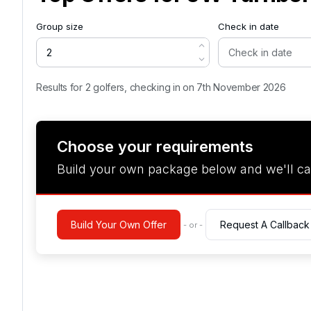
Group size
Check in date
Results for 2 golfers, checking in on 7th November 2026
Choose your requirements
Build your own package below and we'll ca
Build Your Own Offer
Request A Callback
- or -