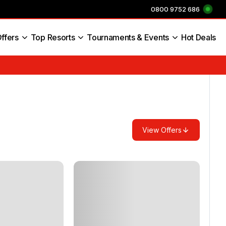
0800 9752 686
ffers
Top Resorts
Tournaments & Events
Hot Deals
s England
View Offers