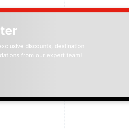
ter
exclusive discounts, destination
dations from our expert team!
ead and understand our
 data for the purpose of
er to receive emails about
the products, services