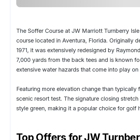
The Soffer Course at JW Marriott Turnberry Isle
course located in Aventura, Florida. Originally
1971, it was extensively redesigned by Raymond
7,000 yards from the back tees and is known for
extensive water hazards that come into play on
Featuring more elevation change than typically fo
scenic resort test. The signature closing stretc
style green, making it a popular choice for
golf 
Top Offers for
JW Turnberr