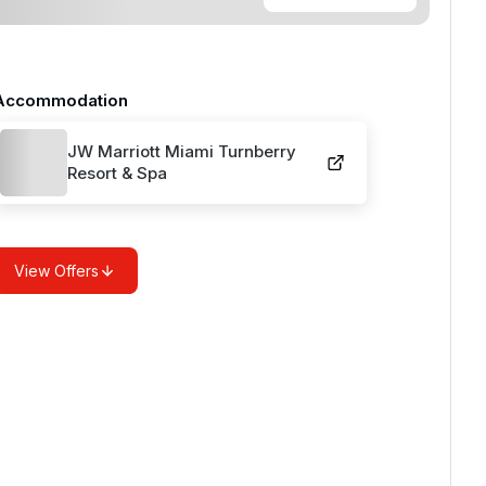
Accommodation
JW Marriott Miami Turnberry
Resort & Spa
View Offers