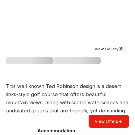
Golf Holidays in Costa de la Luz
Golf Holidays in Norther
Golf Holidays in the Cz
The Patio Suite Hotel
Spain All Inclusive Golf Holidays
Golf Holidays in Europe
Golf City Breaks
Semi All-Inclusive Golf Holidays
Golf Equipment Partner
Golf Insurance Partner
View Gallery
This well known Ted Robinson design is a desert
links-style golf course that offers beautiful
mountain views, along with scenic waterscapes and
undulated greens that are friendly, yet demanding.
View Offers
Accommodation