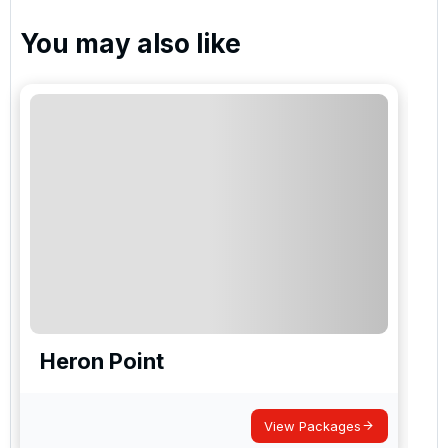
You may also like
Heron Point
View Packages