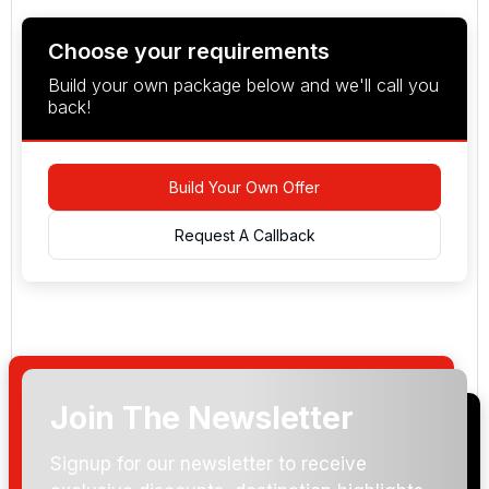
Choose your requirements
Build your own package below and we'll call you
back!
Build Your Own Offer
Request A Callback
Join The Newsletter
Arrival Date:
Signup for our newsletter to receive