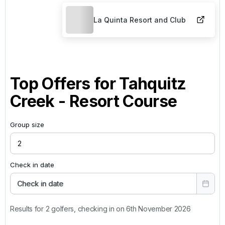
La Quinta Resort and Club
Top Offers for
Tahquitz
Creek - Resort Course
Group size
Check in date
Check in date
Results for 2 golfers, checking in on 6th November 2026