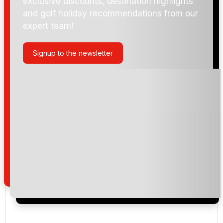
exclusive discounts, destination highlights
and golf holiday recommendations from our
expert team!
Signup to the newsletter
Please include flights in my quote
By submitting your enquiry, you agree that you have
read and understand our
privacy policy
regarding
how we manage your personal data for the purpose
of your enquiry with us.
I would like to join the Golf Holidays Direct
newsletter to receive emails about exclusive offers,
special promotions and updates to the products,
services and events.