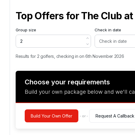
Top Offers for
The Club at
Group size
Check in date
Results for 2 golfers, checking in on 6th November 2026
Choose your requirements
Build your own package below and we'll ca
Build Your Own Offer
Request A Callback
- or -