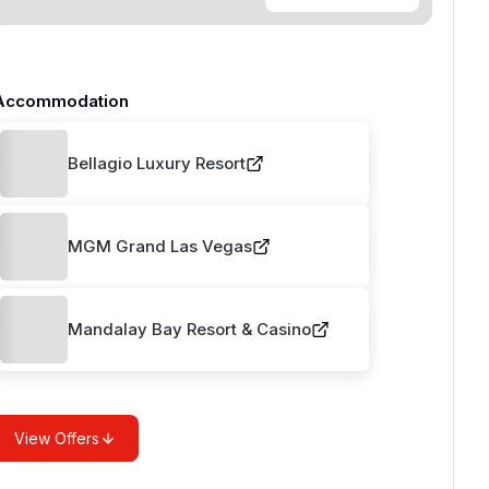
Accommodation
Bellagio Luxury Resort
MGM Grand Las Vegas
Mandalay Bay Resort & Casino
View Offers