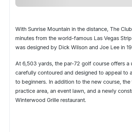
With Sunrise Mountain in the distance, The Club 
minutes from the world-famous Las Vegas Strip.
was designed by Dick Wilson and Joe Lee in 19
At 6,503 yards, the par-72 golf course offers a
carefully contoured and designed to appeal to al
to beginners. In addition to the new course, the
practice area, an event lawn, and a newly cons
Winterwood Grille restaurant.