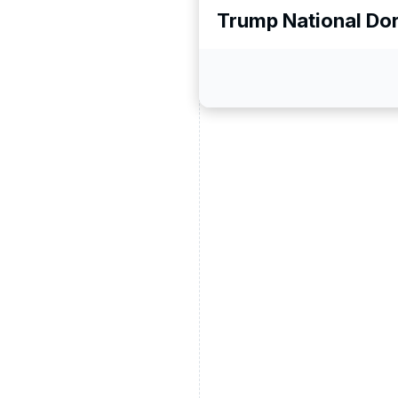
Trump National Dor