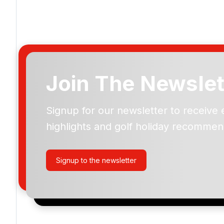
Join The Newslet
Signup for our newsletter to receive 
Please include flights in my quote
highlights and golf holiday recommen
By submitting your enquiry, you agree that you have r
privacy policy
regarding how we manage your personal
your enquiry with us.
Signup to the newsletter
I would like to join the Golf Holidays Direct newslett
exclusive offers, special promotions and updates to 
and events.