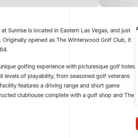
at Sunrise is located in Eastern Las Vegas, and just
 Originally opened as The Winterwood Golf Club, it
64.
 unique golfing experience with picturesque golf holes
l levels of playability, from seasoned golf veterans
 facility features a driving range and short game
tructed clubhouse complete with a golf shop and The