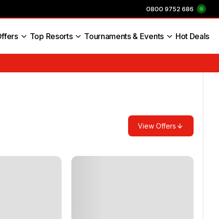
0800 9752 686
ffers
Top Resorts
Tournaments & Events
Hot Deals
s England
View Offers