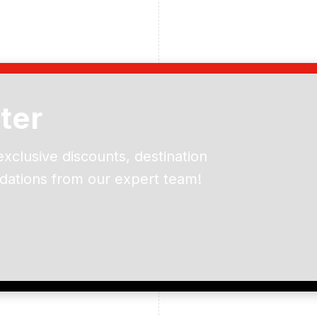
ter
exclusive discounts, destination
dations from our expert team!
ead and understand our
 data for the purpose of
er to receive emails about
the products, services