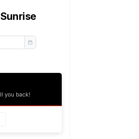
 Sunrise
ll you back!