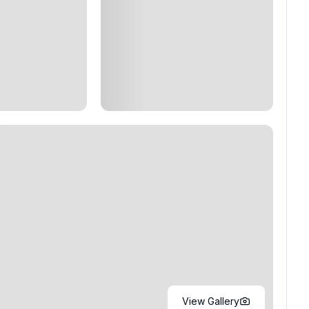
View Gallery