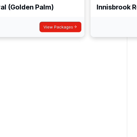
al (Golden Palm)
Innisbrook 
View Packages