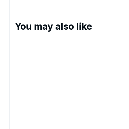
You may also like