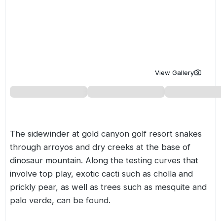
Golf Holidays in Costa de la Luz
Golf Holidays in Norther
Golf Holidays in the Cz
The Patio Suite Hotel
Spain All Inclusive Golf Holidays
Golf Holidays in Europe
Golf City Breaks
Semi All-Inclusive Golf Holidays
Golf Equipment Partner
Golf Insurance Partner
View Gallery
The sidewinder at gold canyon golf resort snakes
through arroyos and dry creeks at the base of
dinosaur mountain. Along the testing curves that
involve top play, exotic cacti such as cholla and
prickly pear, as well as trees such as mesquite and
palo verde, can be found.