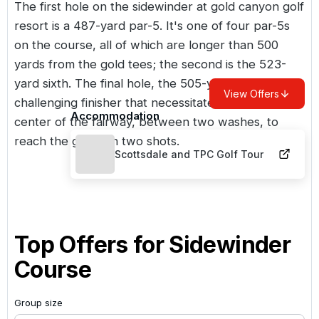
The first hole on the sidewinder at gold canyon golf
resort is a 487-yard par-5. It's one of four par-5s
on the course, all of which are longer than 500
yards from the gold tees; the second is the 523-
yard sixth. The final hole, the 505-yard 18th, is a
View Offers
challenging finisher that necessitates a drive up the
Accommodation
center of the fairway, between two washes, to
reach the green in two shots.
Scottsdale and TPC Golf Tour
Top Offers for
Sidewinder
Course
Group size