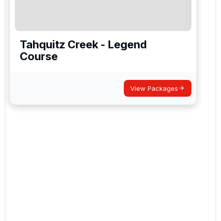
Tahquitz Creek - Legend
Course
View Packages