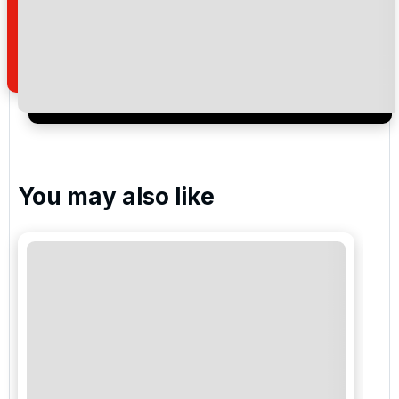
how we manage your personal data for the purpose
of your enquiry with us.
I would like to join the Golf Holidays Direct
newsletter to receive emails about exclusive offers,
special promotions and updates to the products,
services and events.
You may also like