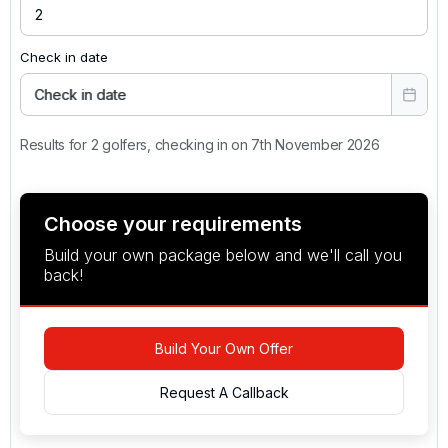
Check in date
Check in date
Results for 2 golfers, checking in on 7th November 2026
Choose your requirements
Build your own package below and we'll call you
back!
Build Your Own Offer
Request A Callback