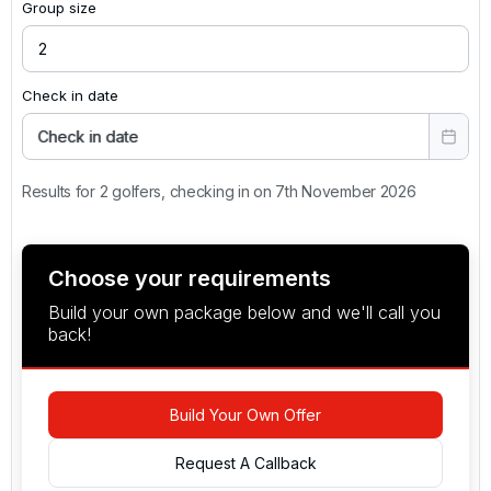
Group size
Check in date
Check in date
Results for 2 golfers, checking in on 7th November 2026
Choose your requirements
Build your own package below and we'll call you
back!
Build Your Own Offer
Request A Callback