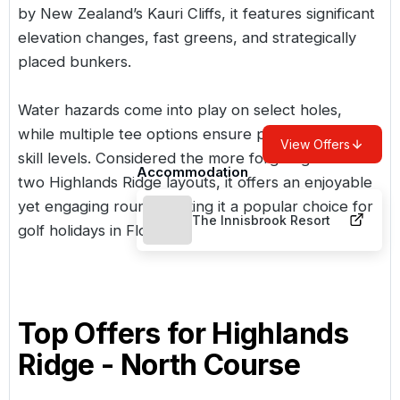
by New Zealand’s Kauri Cliffs, it features significant
elevation changes, fast greens, and strategically
placed bunkers.
Water hazards come into play on select holes,
while multiple tee options ensure playability for all
View Offers
skill levels. Considered the more forgiving of the
Accommodation
two Highlands Ridge layouts, it offers an enjoyable
yet engaging round, making it a popular choice for
The Innisbrook Resort
golf holidays in Florida
.
Top Offers for
Highlands
Ridge - North Course