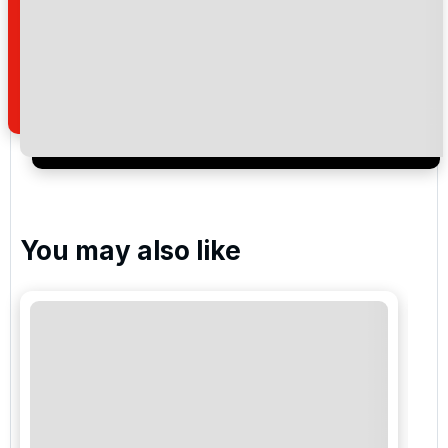
By submitting your enquiry, you agree that you have
read and understand our
privacy policy
regarding
how we manage your personal data for the purpose
of your enquiry with us.
I would like to join the Golf Holidays Direct
newsletter to receive emails about exclusive offers,
special promotions and updates to the products,
services and events.
You may also like