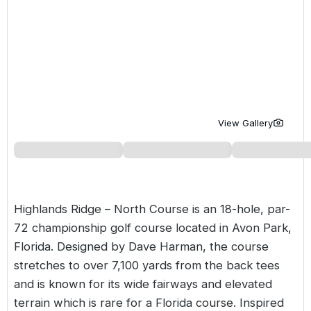
Golf Holidays in Costa de la Luz
Golf Holidays in Norther
Golf Holidays in the Cz
The Patio Suite Hotel
Spain All Inclusive Golf Holidays
Golf Holidays in Europe
Golf City Breaks
Semi All-Inclusive Golf Holidays
Golf Equipment Partner
Golf Insurance Partner
View Gallery
Highlands Ridge – North Course is an 18-hole, par-
72 championship golf course located in Avon Park,
Florida. Designed by Dave Harman, the course
stretches to over 7,100 yards from the back tees
and is known for its wide fairways and elevated
terrain which is rare for a Florida course. Inspired