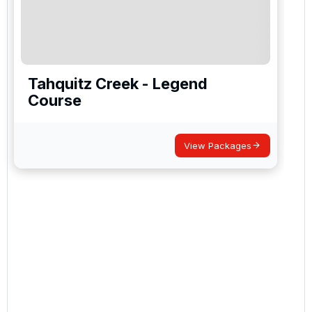
Tahquitz Creek - Legend
Course
View Packages