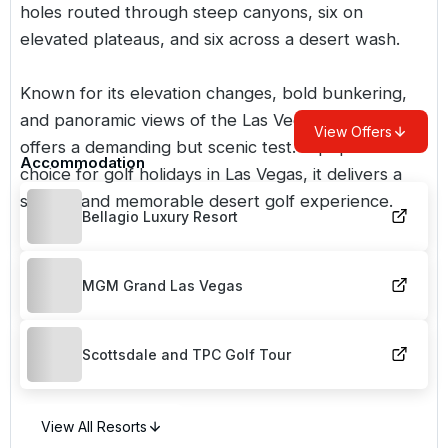
holes routed through steep canyons, six on
elevated plateaus, and six across a desert wash.
Known for its elevation changes, bold bunkering,
and panoramic views of the Las Vegas Strip, it
View Offers
offers a demanding but scenic test. A popular
Accommodation
choice for
golf holidays in Las Vegas
, it delivers a
striking and memorable desert golf experience.
Bellagio Luxury Resort
MGM Grand Las Vegas
Scottsdale and TPC Golf Tour
View All Resorts