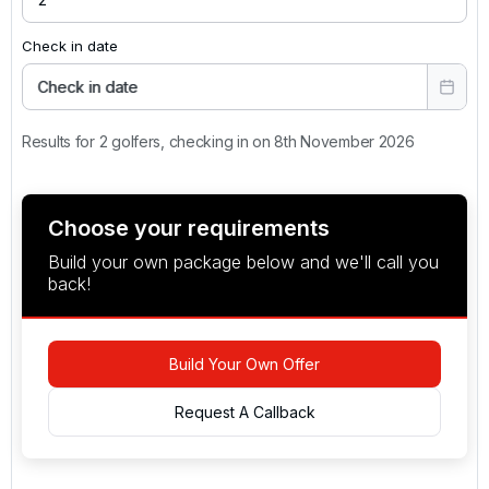
Check in date
Check in date
Results for 2 golfers, checking in on 8th November 2026
Choose your requirements
Build your own package below and we'll call you
back!
Build Your Own Offer
Request A Callback