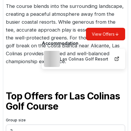
The course blends into the surrounding landscape,
creating a peaceful atmosphere away from the
busier coastal resorts. While generous from the
tee, accurate approach play is essential to navigate
View Offers
the well-protected greens. For those planning a
Accommodation
golf break on the Costa Blanca near Alicante, Las
Colinas provides a refined and well-balanced
Las Colinas Golf Resort
championship experience.
Top Offers for
Las Colinas
Golf Course
Group size