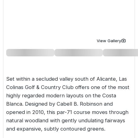
Golf Holidays in Costa de la Luz
Golf Holidays in Norther
Golf Holidays in the Cz
The Patio Suite Hotel
Spain All Inclusive Golf Holidays
Golf Holidays in Europe
Golf City Breaks
Semi All-Inclusive Golf Holidays
Golf Equipment Partner
View Gallery
Golf Insurance Partner
Set within a secluded valley south of Alicante,
Las
Colinas Golf & Country Club
offers one of the most
highly regarded modern layouts on the
Costa
Blanca
. Designed by Cabell B. Robinson and
opened in 2010, this par-71 course moves through
natural woodland with gently undulating fairways
and expansive, subtly contoured greens.