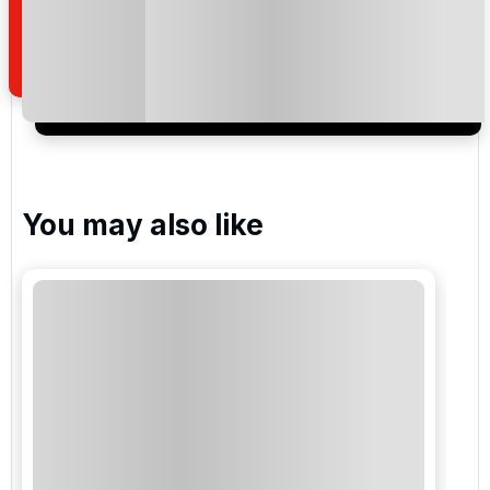
how we manage your personal data for the purpose
of your enquiry with us.
I would like to join the Golf Holidays Direct
newsletter to receive emails about exclusive offers,
special promotions and updates to the products,
services and events.
You may also like