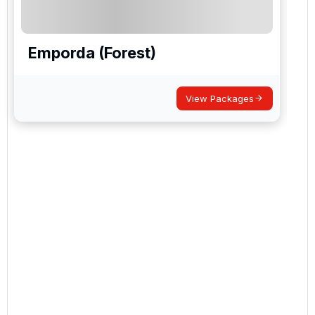
Emporda (Forest)
View Packages