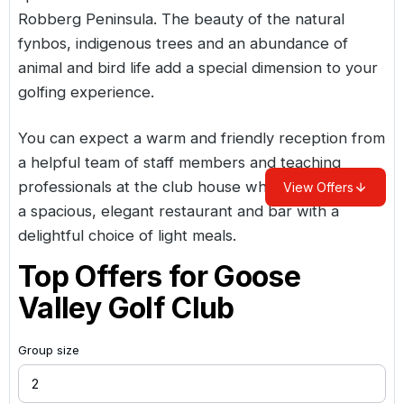
Robberg Peninsula. The beauty of the natural
fynbos, indigenous trees and an abundance of
animal and bird life add a special dimension to your
golfing experience.
You can expect a warm and friendly reception from
a helpful team of staff members and teaching
professionals at the club house which also includes
View Offers
a spacious, elegant restaurant and bar with a
delightful choice of light meals.
Top Offers for
Goose
Valley Golf Club
Group size