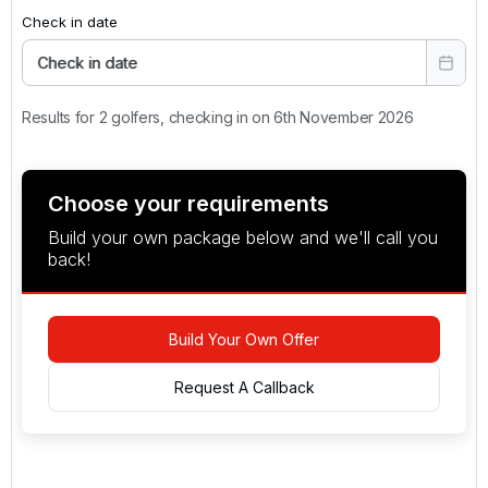
Check in date
Check in date
Results for 2 golfers, checking in on 6th November 2026
Choose your requirements
Build your own package below and we'll call you
back!
Build Your Own Offer
Request A Callback