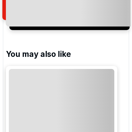
of your enquiry with us.
I would like to join the Golf Holidays Direct
newsletter to receive emails about exclusive offers,
special promotions and updates to the products,
services and events.
You may also like