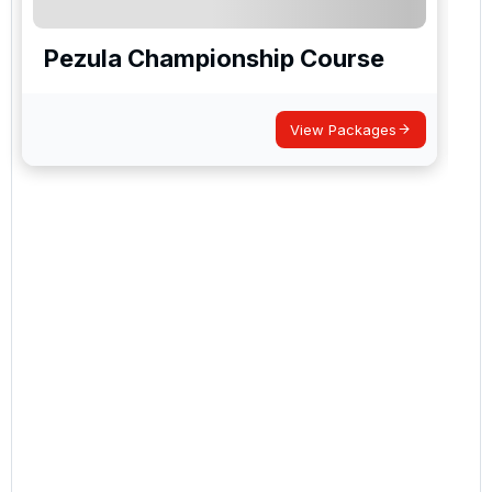
Pezula Championship Course
View Packages