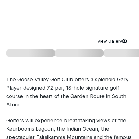
Golf Holidays in Costa de la Luz
Golf Holidays in Norther
Golf Holidays in the Cz
The Patio Suite Hotel
Spain All Inclusive Golf Holidays
Golf Holidays in Europe
Golf City Breaks
Semi All-Inclusive Golf Holidays
Golf Equipment Partner
View Gallery
Golf Insurance Partner
The Goose Valley Golf Club offers a splendid Gary
Player designed 72 par, 18-hole signature golf
course in the heart of the Garden Route in
South
Africa
.
Golfers will experience breathtaking views of the
Keurbooms Lagoon, the Indian Ocean, the
spectacular Tsitsikamma Mountains and the famous