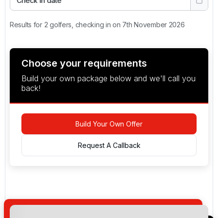
Check in date
Results for 2 golfers, checking in on 7th November 2026
Choose your requirements
Build your own package below and we'll call you
back!
Build Your Own Offer
Request A Callback