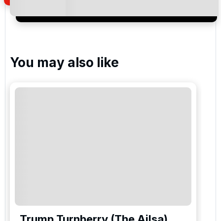
newsletter to receive emails about exclusive offers,
special promotions and updates to the products,
services and events.
You may also like
Trump Turnberry (The Ailsa)