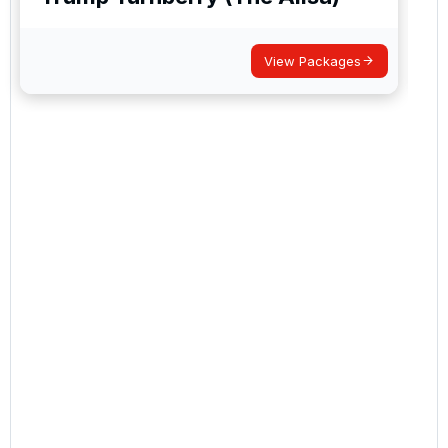
View Packages