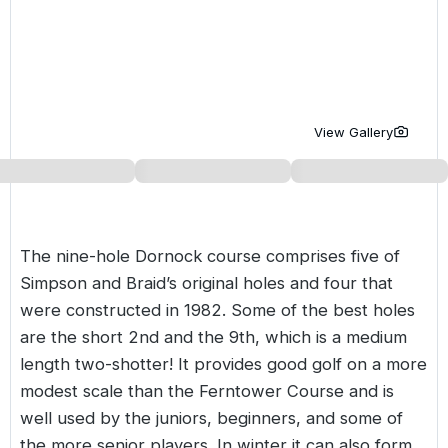
Golf Holidays in Costa de la Luz
Golf Holidays in Norther
Golf Holidays in the Cz
The Patio Suite Hotel
Spain All Inclusive Golf Holidays
Golf Holidays in Europe
Golf City Breaks
Semi All-Inclusive Golf Holidays
Golf Equipment Partner
View Gallery
Golf Insurance Partner
The nine-hole Dornock course comprises five of
Simpson and Braid’s original holes and four that
were constructed in 1982. Some of the best holes
are the short 2nd and the 9th, which is a medium
length two-shotter! It provides good golf on a more
modest scale than the Ferntower Course and is
well used by the juniors, beginners, and some of
the more senior players. In winter it can also form