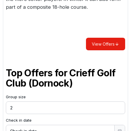
part of a composite 18-hole course.
View Offers
Top Offers for
Crieff Golf
Club (Dornock)
Group size
Check in date