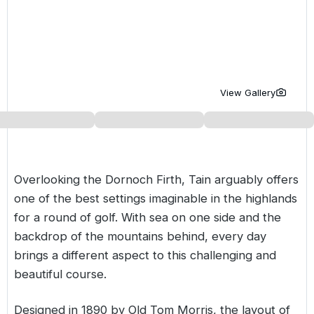
Golf Holidays in Costa de la Luz
Golf Holidays in Norther
Golf Holidays in the Cz
The Patio Suite Hotel
Spain All Inclusive Golf Holidays
Golf Holidays in Europe
Golf City Breaks
Semi All-Inclusive Golf Holidays
Golf Equipment Partner
View Gallery
Golf Insurance Partner
Overlooking the Dornoch Firth, Tain arguably offers
one of the best settings imaginable in the highlands
for a round of golf. With sea on one side and the
backdrop of the mountains behind, every day
brings a different aspect to this challenging and
beautiful course.
Designed in 1890 by Old Tom Morris, the layout of