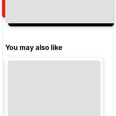
of your enquiry with us.
I would like to join the Golf Holidays Direct
newsletter to receive emails about exclusive offers,
special promotions and updates to the products,
services and events.
You may also like