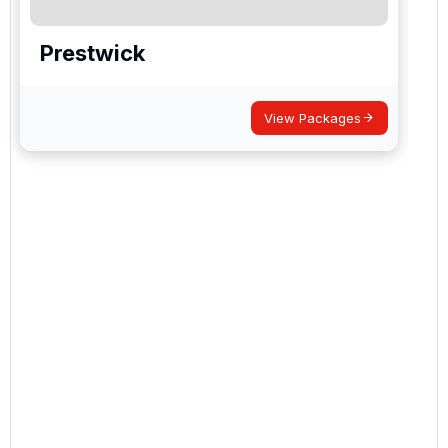
Prestwick
View Packages