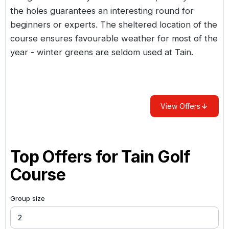
the holes guarantees an interesting round for
beginners or experts. The sheltered location of the
course ensures favourable weather for most of the
year - winter greens are seldom used at Tain.
View Offers
Top Offers for
Tain Golf
Course
Group size