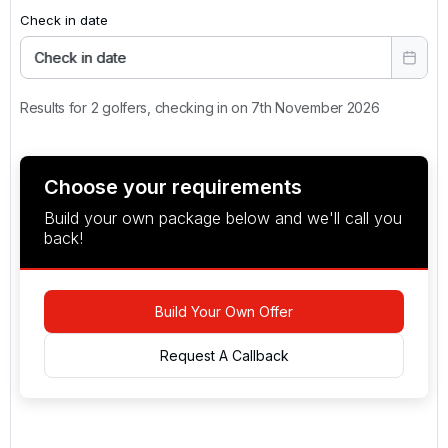
Check in date
Check in date
Results for 2 golfers, checking in on 7th November 2026
Choose your requirements
Build your own package below and we'll call you
back!
Build Your Own Offer
Request A Callback