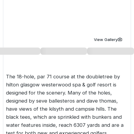
Golf Holidays in Costa de la Luz
Golf Holidays in Norther
Golf Holidays in the Cz
The Patio Suite Hotel
Spain All Inclusive Golf Holidays
Golf Holidays in Europe
Golf City Breaks
Semi All-Inclusive Golf Holidays
Golf Equipment Partner
View Gallery
Golf Insurance Partner
The 18-hole, par 71 course at the doubletree by
hilton glasgow westerwood spa & golf resort is
designed for the scenery. Many of the holes,
designed by seve ballesteros and dave thomas,
have views of the kilsyth and campsie hills. The
black tees, which are sprinkled with bunkers and
water features inside, reach 6307 yards and are a
test for both new and experienced golfers.