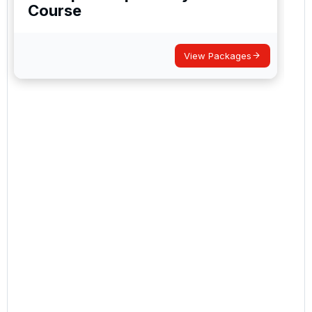
Course
View Packages