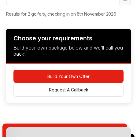
Results for 2 golfers, checking in on 8th November 2026
Choose your requirements
Build your own package below and we'll call you
back!
Build Your Own Offer
Request A Callback