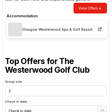
View Offers
Accommodation
Glasgow Westerwood Spa & Golf Resort
Top Offers for
The
Westerwood Golf Club
Group size
Check in date
Check in date