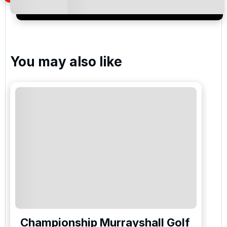
special promotions and updates to the products,
services and events.
You may also like
Championship Murrayshall Golf