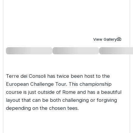
Golf Holidays in Costa de la Luz
Golf Holidays in Norther
Golf Holidays in the Cz
The Patio Suite Hotel
Spain All Inclusive Golf Holidays
Golf Holidays in Europe
Golf City Breaks
Semi All-Inclusive Golf Holidays
Golf Equipment Partner
View Gallery
Golf Insurance Partner
Terre dei Consoli has twice been host to the
European Challenge Tour. This championship
course is just outside of Rome and has a beautiful
layout that can be both challenging or forgiving
depending on the chosen tees.