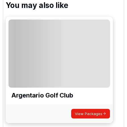
You may also like
Argentario Golf Club
View Packages