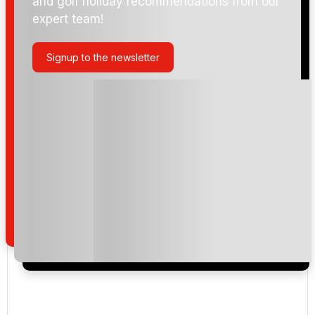
and golf holiday recommendations from our
expert team!
Signup to the newsletter
Please include flights in my quote
By submitting your enquiry, you agree that you have
read and understand our
privacy policy
regarding
how we manage your personal data for the purpose
of your enquiry with us.
I would like to join the Golf Holidays Direct
newsletter to receive emails about exclusive offers,
special promotions and updates to the products,
services and events.