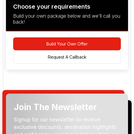
Choose your requirements
Build your own package below and we'll call you
back!
Build Your Own Offer
Request A Callback
Join The Newsletter
Arrival Date:
Signup for our newsletter to receive
exclusive discounts, destination highlights