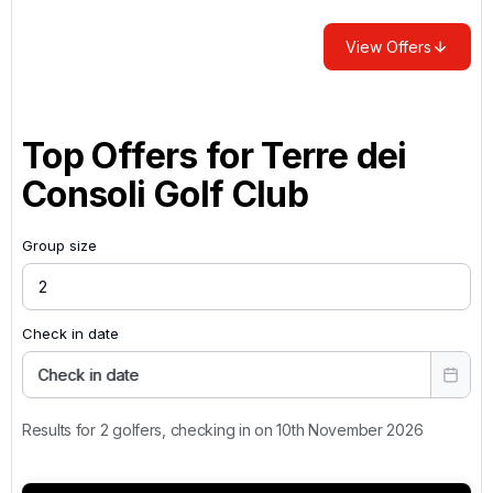
View Offers
Top Offers for
Terre dei
Consoli Golf Club
Group size
Check in date
Check in date
Results for 2 golfers, checking in on 10th November 2026