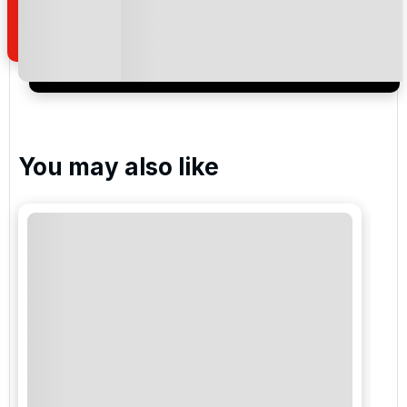
of your enquiry with us.
I would like to join the Golf Holidays Direct
newsletter to receive emails about exclusive offers,
special promotions and updates to the products,
services and events.
You may also like