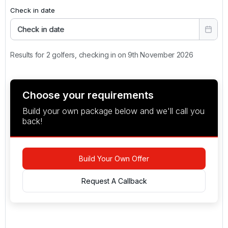
Check in date
Check in date
Results for 2 golfers, checking in on 9th November 2026
Choose your requirements
Build your own package below and we'll call you
back!
Build Your Own Offer
Request A Callback