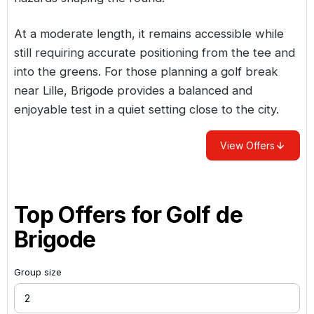
At a moderate length, it remains accessible while
still requiring accurate positioning from the tee and
into the greens. For those planning a golf break
near Lille, Brigode provides a balanced and
enjoyable test in a quiet setting close to the city.
View Offers
Top Offers for
Golf de
Brigode
Group size