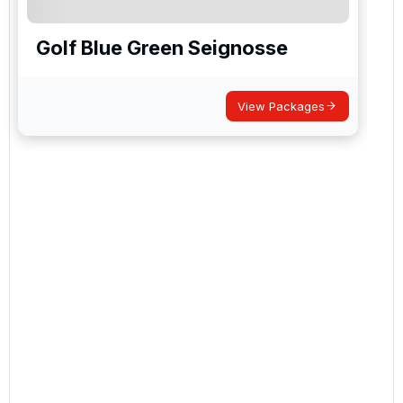
Golf Blue Green Seignosse
View Packages