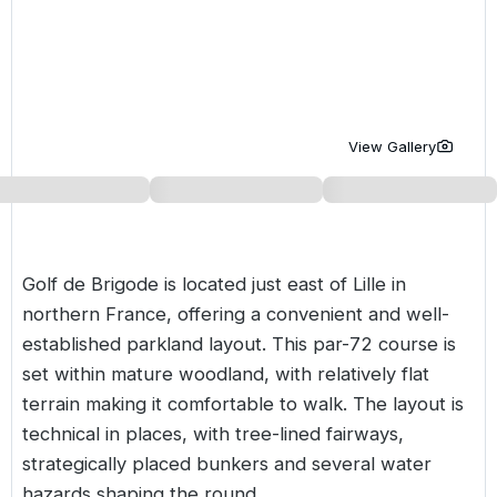
Golf Holidays in Costa de la Luz
Golf Holidays in Norther
Golf Holidays in the Cz
The Patio Suite Hotel
Spain All Inclusive Golf Holidays
Golf Holidays in Europe
Golf City Breaks
Semi All-Inclusive Golf Holidays
Golf Equipment Partner
View Gallery
Golf Insurance Partner
Golf de Brigode is located just east of Lille in
northern
France
, offering a convenient and well-
established parkland layout. This par-72 course is
set within mature woodland, with relatively flat
terrain making it comfortable to walk. The layout is
technical in places, with tree-lined fairways,
strategically placed bunkers and several water
hazards shaping the round.