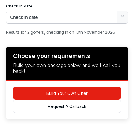
Check in date
Check in date
Results for 2 golfers, checking in on 10th November 2026
Choose your requirements
Build your own package below and we'll call you
back!
Build Your Own Offer
Request A Callback