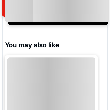
of your enquiry with us.
I would like to join the Golf Holidays Direct
newsletter to receive emails about exclusive offers,
special promotions and updates to the products,
services and events.
You may also like