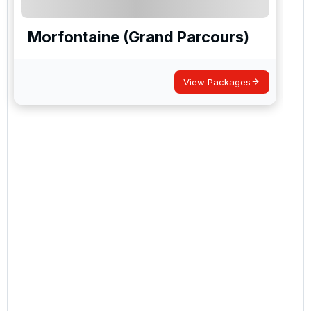
Morfontaine (Grand Parcours)
View Packages