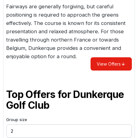
Fairways are generally forgiving, but careful
positioning is required to approach the greens
effectively. The course is known for its consistent
presentation and relaxed atmosphere. For those
travelling through northern
France
or towards
Belgium, Dunkerque provides a convenient and
enjoyable option for a round.
View Offers
Top Offers for
Dunkerque
Golf Club
Group size