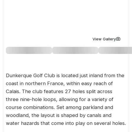
Golf Holidays in Costa de la Luz
Golf Holidays in Norther
Golf Holidays in the Cz
The Patio Suite Hotel
Spain All Inclusive Golf Holidays
Golf Holidays in Europe
Golf City Breaks
Semi All-Inclusive Golf Holidays
Golf Equipment Partner
View Gallery
Golf Insurance Partner
Dunkerque Golf Club is located just inland from the
coast in northern
France
, within easy reach of
Calais. The club features 27 holes split across
three nine-hole loops, allowing for a variety of
course combinations. Set among parkland and
woodland, the layout is shaped by canals and
water hazards that come into play on several holes.