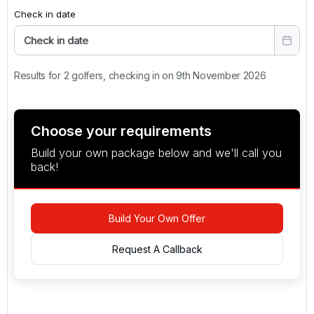
Check in date
Check in date
Results for 2 golfers, checking in on 9th November 2026
Choose your requirements
Build your own package below and we'll call you
back!
Build Your Own Offer
Request A Callback