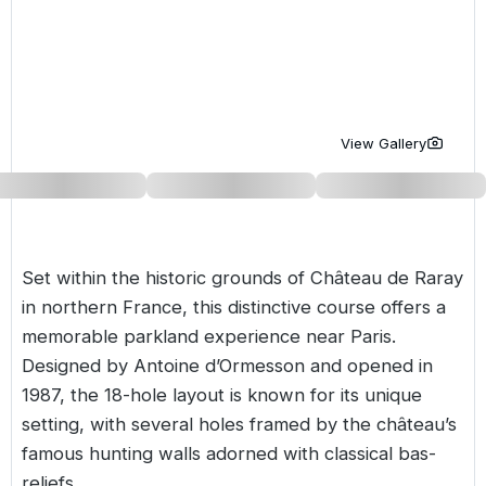
Golf Holidays in Costa de la Luz
Golf Holidays in Norther
Golf Holidays in the Cz
The Patio Suite Hotel
Spain All Inclusive Golf Holidays
Golf Holidays in Europe
Golf City Breaks
Semi All-Inclusive Golf Holidays
Golf Equipment Partner
View Gallery
Golf Insurance Partner
Set within the historic grounds of Château de Raray
in northern
France
, this distinctive course offers a
memorable parkland experience near Paris.
Designed by Antoine d’Ormesson and opened in
1987, the 18-hole layout is known for its unique
setting, with several holes framed by the château’s
famous hunting walls adorned with classical bas-
reliefs.