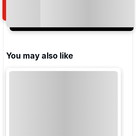
of your enquiry with us.
I would like to join the Golf Holidays Direct
newsletter to receive emails about exclusive offers,
special promotions and updates to the products,
services and events.
You may also like