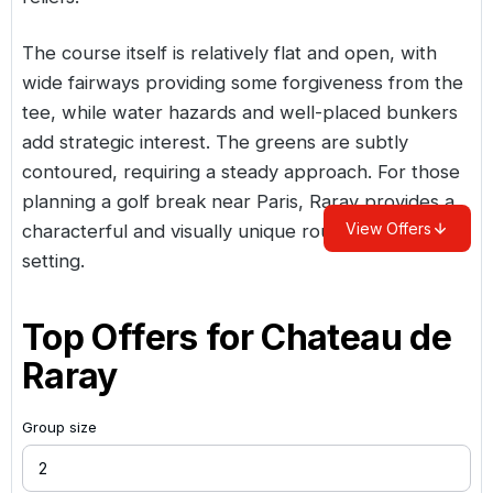
The course itself is relatively flat and open, with
wide fairways providing some forgiveness from the
tee, while water hazards and well-placed bunkers
add strategic interest. The greens are subtly
contoured, requiring a steady approach. For those
planning a golf break near Paris, Raray provides a
View Offers
characterful and visually unique round in a historic
setting.
Top Offers for
Chateau de
Raray
Group size