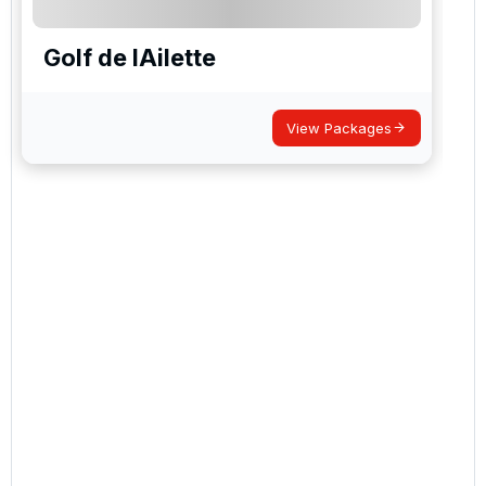
Golf de lAilette
View Packages