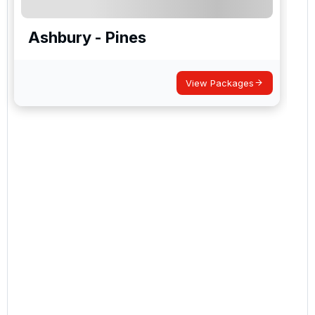
Ashbury - Pines
View Packages