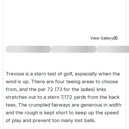
Golf Holidays in Costa de la Luz
Golf Holidays in Norther
Golf Holidays in the Cz
The Patio Suite Hotel
Spain All Inclusive Golf Holidays
Golf Holidays in Europe
Golf City Breaks
Semi All-Inclusive Golf Holidays
Golf Equipment Partner
View Gallery
Golf Insurance Partner
Trevose is a stern test of golf, especially when the
wind is up. There are four teeing areas to choose
from, and the par 72 (73 for the ladies) links
stretches out to a stern 7,172 yards from the back
tees. The crumpled fairways are generous in width
and the rough is kept short to keep up the speed
of play and prevent too many lost balls.