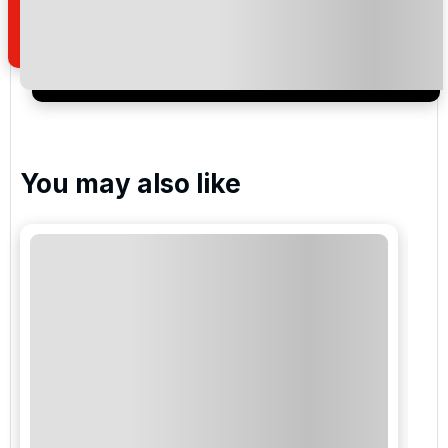
of your enquiry with us.
I would like to join the Golf Holidays Direct
newsletter to receive emails about exclusive offers,
special promotions and updates to the products,
services and events.
You may also like