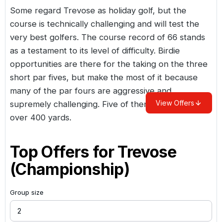
Some regard Trevose as holiday golf, but the
course is technically challenging and will test the
very best golfers. The course record of 66 stands
as a testament to its level of difficulty. Birdie
opportunities are there for the taking on the three
short par fives, but make the most of it because
many of the par fours are aggressive and
View Offers
supremely challenging. Five of them stretch out
over 400 yards.
Top Offers for
Trevose
(Championship)
Group size