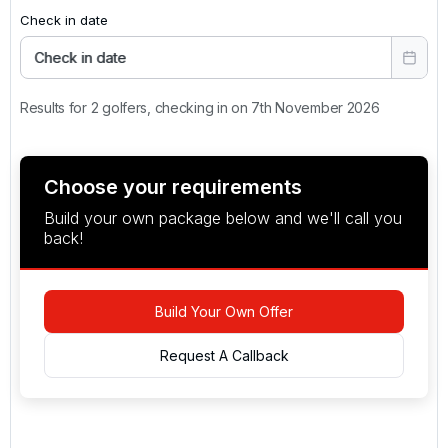
Check in date
Check in date
Results for 2 golfers, checking in on 7th November 2026
Choose your requirements
Build your own package below and we'll call you
back!
Build Your Own Offer
Request A Callback