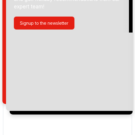
expert team!
Signup to the newsletter
Please include flights in my quote
By submitting your enquiry, you agree that you have
read and understand our
privacy policy
regarding
how we manage your personal data for the purpose
of your enquiry with us.
I would like to join the Golf Holidays Direct
newsletter to receive emails about exclusive offers,
special promotions and updates to the products,
services and events.