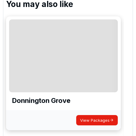
You may also like
Donnington Grove
View Packages