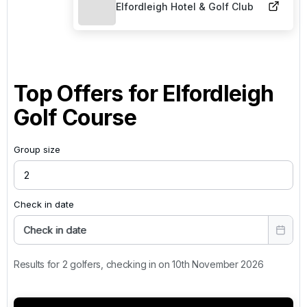
Elfordleigh Hotel & Golf Club
Top Offers for
Elfordleigh
Golf Course
Group size
Check in date
Check in date
Results for 2 golfers, checking in on 10th November 2026