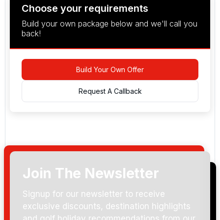
Choose your requirements
Build your own package below and we'll call you
back!
Build Your Own Offer
Request A Callback
Join The Newsletter
Arrival Date:
Signup for our newsletter to receive
exclusive discounts, destination highlights
and golf holiday recommendations from our