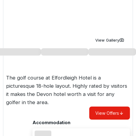
Golf Holidays in Costa de la Luz
Golf Holidays in Norther
Golf Holidays in the Cz
The Patio Suite Hotel
Spain All Inclusive Golf Holidays
Golf Holidays in Europe
Golf City Breaks
Semi All-Inclusive Golf Holidays
Golf Equipment Partner
View Gallery
Golf Insurance Partner
The golf course at Elfordleigh Hotel is a
picturesque 18-hole layout. Highly rated by visitors
it makes the Devon hotel worth a visit for any
golfer in the area.
View Offers
Accommodation