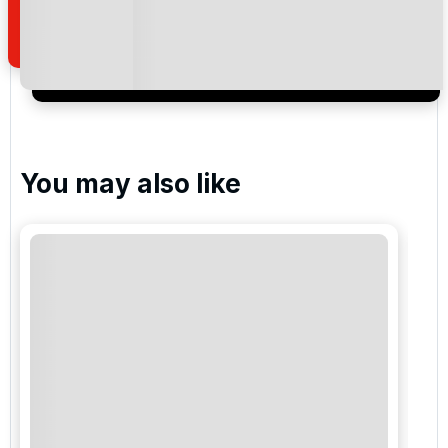
of your enquiry with us.
I would like to join the Golf Holidays Direct
newsletter to receive emails about exclusive offers,
special promotions and updates to the products,
services and events.
You may also like