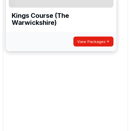
Kings Course (The
Warwickshire)
View Packages