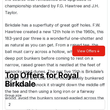
championship standard by F.G. Hawtree and J.H.
Taylor.
Birkdale has a superfluity of great golf holes. F.W.
Hawtree created a new 12th hole in the 1960s, this
183-yard par three is a wonderful one-shotter and
as natural as you can get. From a raised tee, the
View Offers
ball must carry across a hollow, whilst avoiding four
deep pot bunkers before coming to rest on a
narrow, raised green that is nestled at the feet of
tussocky sand dunes. The par five 15th is Birkdale’s
Top Offers for
Royal
longest hole and one of the most heavily bunkered
Birkdale
on the course; knock it straight down the middle off
the tee and then using a long iron or a fairway
Group size
wood, avoid the bunkers spread-eagled across the
fairway; chip it on and, bingo, an easy five! The