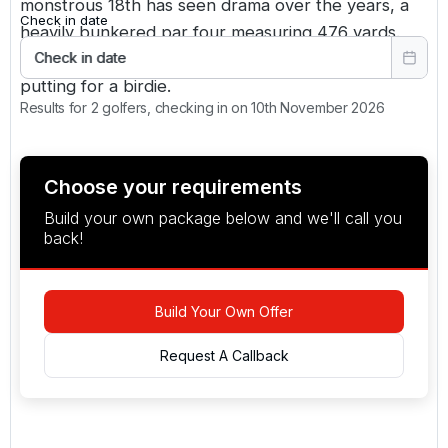
monstrous 18th has seen drama over the years, a
Check in date
heavily bunkered par four measuring 476 yards.
Only our best two shots in the bag will see us
Check in date
putting for a birdie.
Results for 2 golfers, checking in on 10th November 2026
Choose your requirements
Build your own package below and we'll call you
back!
Build Your Own Offer
Request A Callback