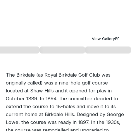
Golf Holidays in Costa de la Luz
Golf Holidays in Norther
Golf Holidays in the Cz
The Patio Suite Hotel
Spain All Inclusive Golf Holidays
Golf Holidays in Europe
Golf City Breaks
Semi All-Inclusive Golf Holidays
Golf Equipment Partner
View Gallery
Golf Insurance Partner
The Birkdale (as Royal Birkdale Golf Club was
originally called) was a nine-hole golf course
located at Shaw Hills and it opened for play in
October 1889. In 1894, the committee decided to
extend the course to 18-holes and move it to its
current home at Birkdale Hills. Designed by George
Lowe, the course was ready in 1897. In the 1930s,
the course was remodelled and upgraded to