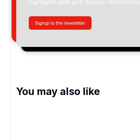
highlights and golf holiday recommen
By submitting your enquiry, you agree that you have r
privacy policy
regarding how we manage your personal
your enquiry with us.
Signup to the newsletter
I would like to join the Golf Holidays Direct newslett
exclusive offers, special promotions and updates to 
and events.
You may also like