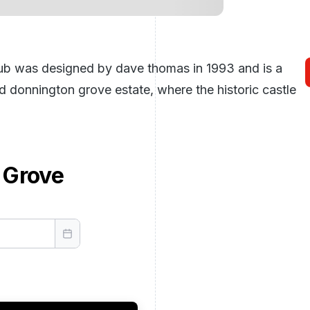
lub was designed by dave thomas in 1993 and is a
 donnington grove estate, where the historic castle
 Grove