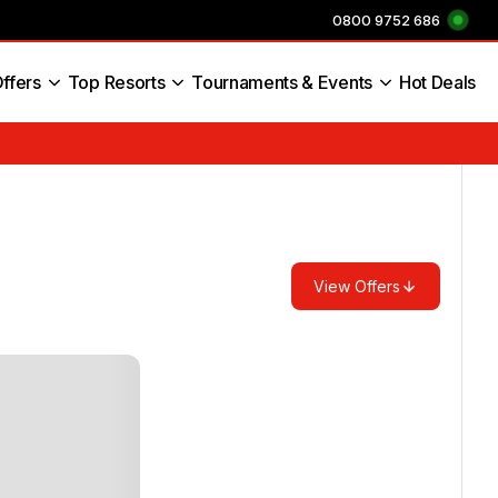
0800 9752 686
ffers
Top Resorts
Tournaments & Events
Hot Deals
s England
View Offers