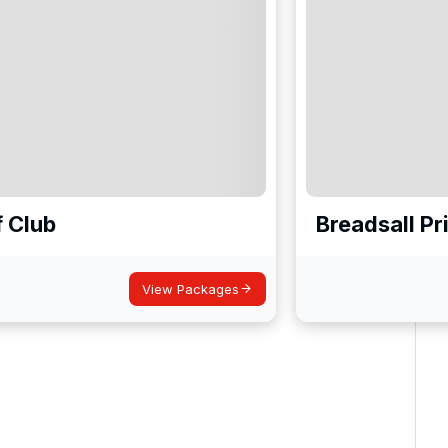
f Club
Breadsall Pr
View Packages