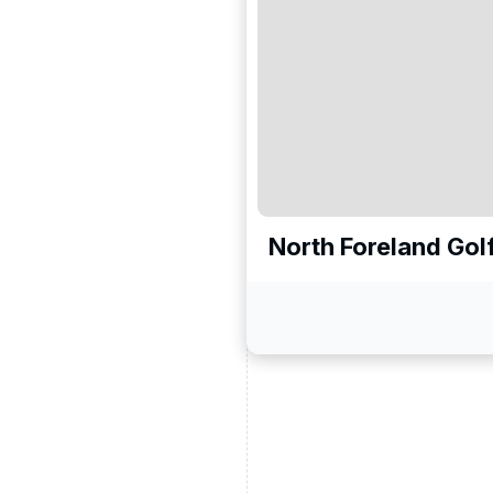
North Foreland Gol