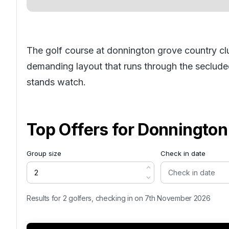
The golf course at donnington grove country c
demanding layout that runs through the secluded
stands watch.
Top Offers for
Donnington
Group size
Check in date
Results for 2 golfers, checking in on 7th November 2026