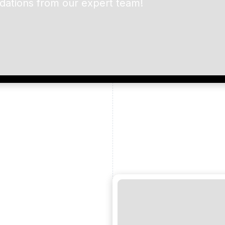
dations from our expert team!
ead and understand our
 data for the purpose of
er to receive emails about
the products, services