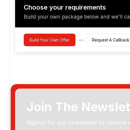
Choose your requirements
Build your own package below and we'll ca
Build Your Own Offer
Request A Callback
- or -
Join The Newslet
Signup for our newsletter to receive 
Please include flights in my quote