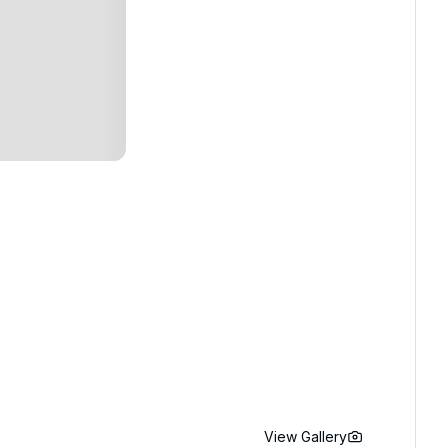
View Gallery