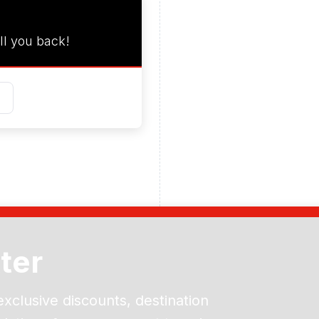
ll you back!
ter
exclusive discounts, destination