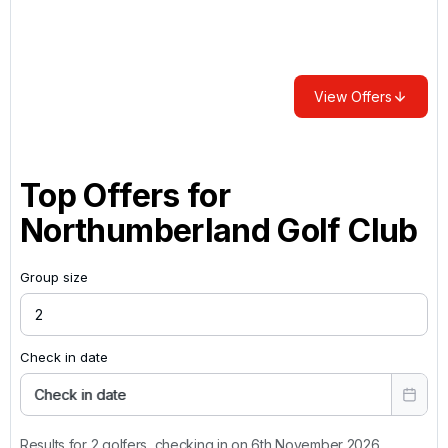
View Offers
Top Offers for
Northumberland Golf Club
Group size
Check in date
Check in date
Results for 2 golfers, checking in on 6th November 2026