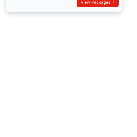
View Packages