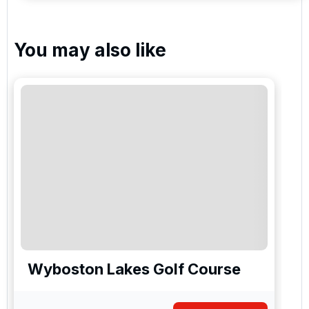
You may also like
Wyboston Lakes Golf Course