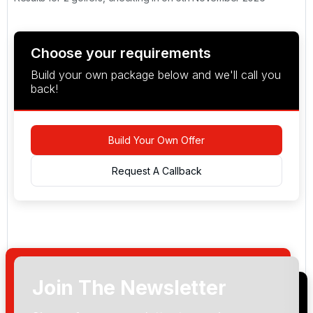
Choose your requirements
Build your own package below and we'll call you
back!
Build Your Own Offer
Request A Callback
Join The Newsletter