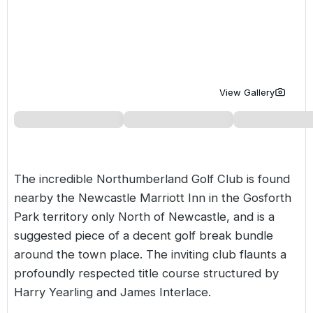
Golf Holidays in Costa de la Luz
Golf Holidays in Norther
Golf Holidays in the Cz
The Patio Suite Hotel
Spain All Inclusive Golf Holidays
Golf Holidays in Europe
Golf City Breaks
Semi All-Inclusive Golf Holidays
Golf Equipment Partner
View Gallery
Golf Insurance Partner
The incredible Northumberland Golf Club is found
nearby the Newcastle Marriott Inn in the Gosforth
Park territory only North of Newcastle, and is a
suggested piece of a decent golf break bundle
around the town place. The inviting club flaunts a
profoundly respected title course structured by
Harry Yearling and James Interlace.