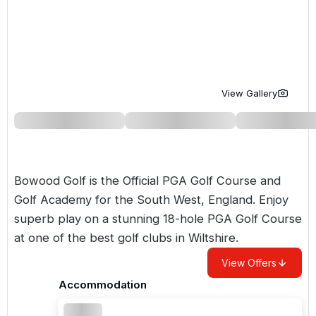
Golf Holidays in Costa de la Luz
Golf Holidays in Norther
Golf Holidays in the Cz
The Patio Suite Hotel
Spain All Inclusive Golf Holidays
Golf Holidays in Europe
Golf City Breaks
Semi All-Inclusive Golf Holidays
Golf Equipment Partner
View Gallery
Golf Insurance Partner
Bowood Golf is the Official PGA Golf Course and
Golf Academy for the South West, England. Enjoy
superb play on a stunning 18-hole PGA Golf Course
at one of the best golf clubs in Wiltshire.
View Offers
Accommodation