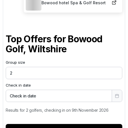
Bowood hotel Spa & Golf Resort
Top Offers for
Bowood
Golf, Wiltshire
Group size
Check in date
Check in date
Results for 2 golfers, checking in on 9th November 2026