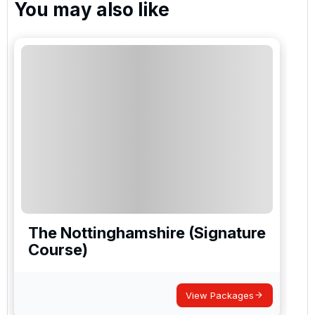
You may also like
The Nottinghamshire (Signature
Course)
View Packages