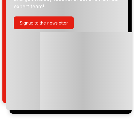
expert team!
Signup to the newsletter
Please include flights in my quote
By submitting your enquiry, you agree that you have
read and understand our
privacy policy
regarding
how we manage your personal data for the purpose
of your enquiry with us.
I would like to join the Golf Holidays Direct
newsletter to receive emails about exclusive offers,
special promotions and updates to the products,
services and events.