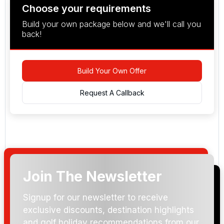
Choose your requirements
Build your own package below and we'll call you
back!
Build Your Own Offer
Request A Callback
Join The Newsletter
Arrival Date:
Signup for our newsletter to receive
exclusive discounts, destination highlights
and golf holiday recommendations from our