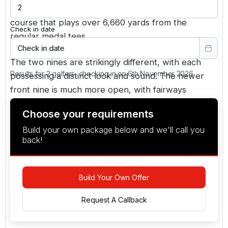
Hanbury Manor is a PGA championship-caliber
course that plays over 6,660 yards from the
Check in date
regular medal tees.
Check in date
The two nines are strikingly different, with each
Results for 2 golfers, checking in on 6th November 2026
possessing a distinct look and sound. The newer
front nine is much more open, with fairways
flanked by stately trees, and is laid out in a
Choose your requirements
contemporary american style, while the back nine
Build your own package below and we'll call you
has a more conventional park-like feel with fairways
back!
flanked by stately trees.
Build Your Own Offer
Request A Callback