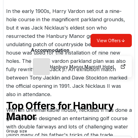
In the early 1900s, Harry Vardon set out a nine-
hole course in the magnificent parkland grounds,
but it was Jack Nicklaus's eldest son who
resurrected the Hanbury Manor golf course. An
View Offers
undulating patch of countryside behind the manor
Accommodation
house was used for the installation of nine new
holes. The original vardon parkland plan was also
Hanbury Manor Marriott Hotel
fully rewritten by Jack jr. An exhibition match
between Tony Jacklin and Dave Stockton marked
the official opening in 1991. Jack Nicklaus II was
also in attendance.
Top Offers for
Hanbury
With an unremarkable house, Nicklaus II has done a
Manor
good job. He designed an entertaining golf course
with double fairways and lots of challenging water
Group size
using many of his father's tricks of the trade.