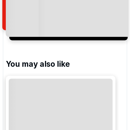
how we manage your personal data for the purpose
of your enquiry with us.
I would like to join the Golf Holidays Direct
newsletter to receive emails about exclusive offers,
special promotions and updates to the products,
services and events.
You may also like