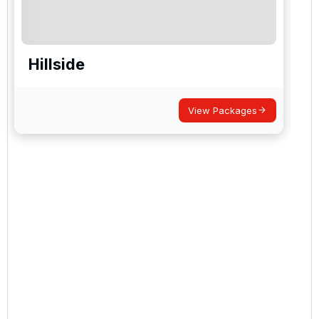
Hillside
View Packages