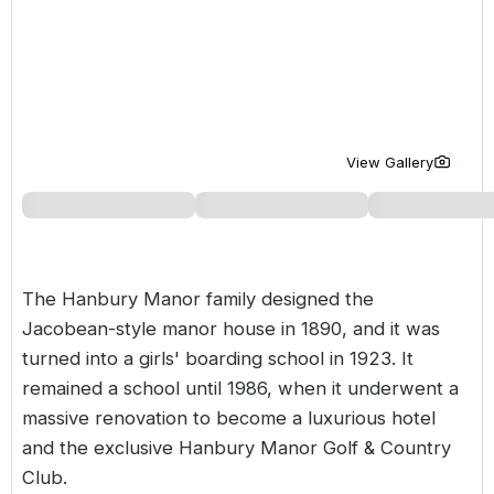
Golf Holidays in Costa de la Luz
Golf Holidays in Norther
Golf Holidays in the Cz
The Patio Suite Hotel
Spain All Inclusive Golf Holidays
Golf Holidays in Europe
Golf City Breaks
Semi All-Inclusive Golf Holidays
Golf Equipment Partner
Golf Insurance Partner
View Gallery
The Hanbury Manor family designed the
Jacobean-style manor house in 1890, and it was
turned into a girls' boarding school in 1923. It
remained a school until 1986, when it underwent a
massive renovation to become a luxurious hotel
and the exclusive Hanbury Manor Golf & Country
Club.