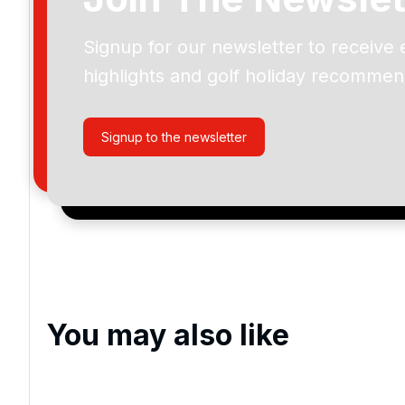
Signup for our newsletter to receive 
Please include flights in my quote
highlights and golf holiday recommen
By submitting your enquiry, you agree that you have r
privacy policy
regarding how we manage your personal
your enquiry with us.
Signup to the newsletter
I would like to join the Golf Holidays Direct newslett
exclusive offers, special promotions and updates to 
and events.
You may also like