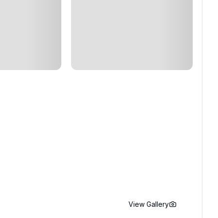
View Gallery