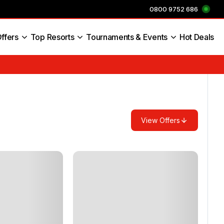
0800 9752 686
ffers
Top Resorts
Tournaments & Events
Hot Deals
s England
View Offers