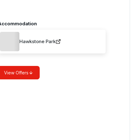
Accommodation
Hawkstone Park
View Offers