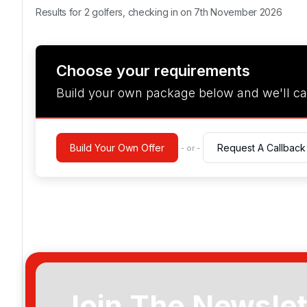
Results for 2 golfers, checking in on 7th November 2026
Choose your requirements
Build your own package below and we'll ca
Build Your Own Offer
Request A Callback
- or -
Join The Newslet