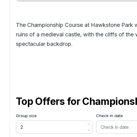
The Championship Course at Hawkstone Park wa
ruins of a medieval castle, with the cliffs of th
spectacular backdrop.
Top Offers for
Championsh
Group size
Check in date