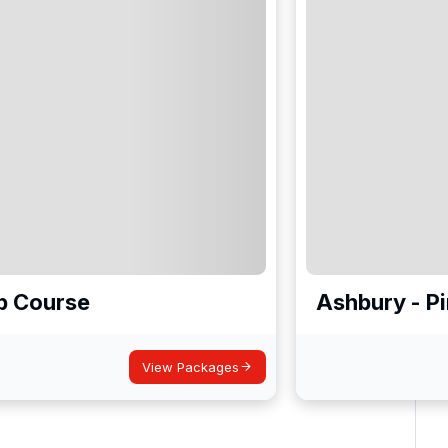
b Course
Ashbury - P
View Packages