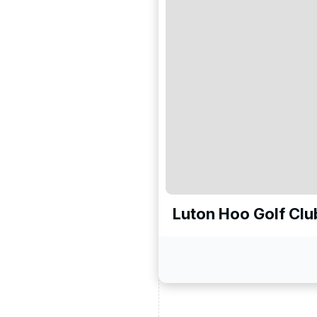
Luton Hoo Golf Clu