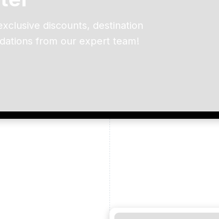
exclusive discounts, destination
dations from our expert team!
ead and understand our
 data for the purpose of
er to receive emails about
the products, services