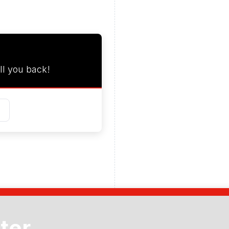
ll you back!
ter