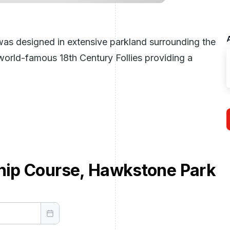
s designed in extensive parkland surrounding the
e world-famous 18th Century Follies providing a
ip Course, Hawkstone Park