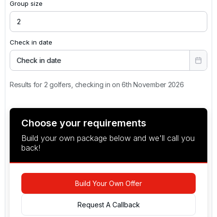
Group size
Check in date
Check in date
Results for 2 golfers, checking in on 6th November 2026
Choose your requirements
Build your own package below and we'll call you
back!
Build Your Own Offer
Request A Callback