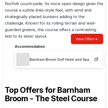
Norfolk countryside. Its more open design gives the
course a subtle links-style feel, with wind and
strategically placed bunkers adding to the
challenge. Known for its rolling terrain and well-
guarded greens, the course offers a contrasting
test to its sister layout.
View Offers
Accommodation
Barnham Broom Golf Hotel and Spa
Top Offers for
Barnham
Broom - The Steel Course