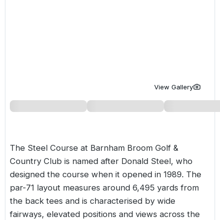
Golf Holidays in Costa de la Luz
Golf Holidays in Norther
Golf Holidays in the Cz
The Patio Suite Hotel
Spain All Inclusive Golf Holidays
Golf Holidays in Europe
Golf City Breaks
Semi All-Inclusive Golf Holidays
Golf Equipment Partner
Golf Insurance Partner
View Gallery
The Steel Course at
Barnham Broom Golf &
Country Club
is named after Donald Steel, who
designed the course when it opened in 1989. The
par-71 layout measures around 6,495 yards from
the back tees and is characterised by wide
fairways, elevated positions and views across the