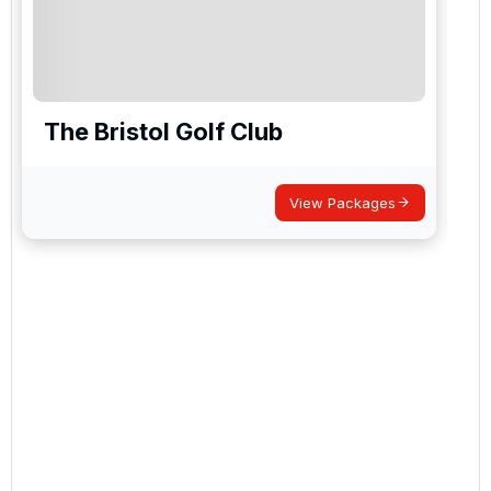
The Bristol Golf Club
View Packages