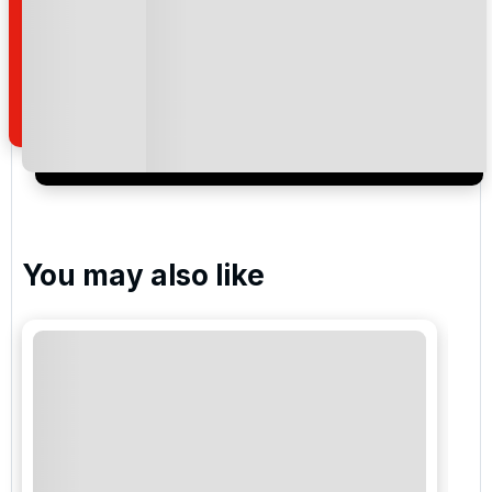
By submitting your enquiry, you agree that you have
read and understand our
privacy policy
regarding
how we manage your personal data for the purpose
of your enquiry with us.
I would like to join the Golf Holidays Direct
newsletter to receive emails about exclusive offers,
special promotions and updates to the products,
services and events.
You may also like