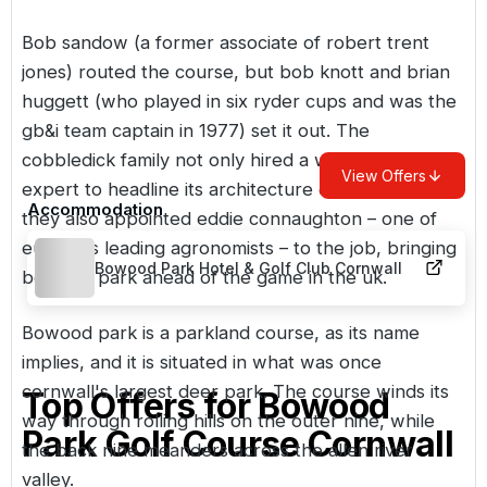
Bob sandow (a former associate of robert trent
jones) routed the course, but bob knott and brian
huggett (who played in six ryder cups and was the
gb&i team captain in 1977) set it out. The
cobbledick family not only hired a well-known
View Offers
expert to headline its architecture credentials, but
Accommodation
they also appointed eddie connaughton – one of
europe's leading agronomists – to the job, bringing
Bowood Park Hotel & Golf Club Cornwall
bowood park ahead of the game in the uk.
Bowood park is a parkland course, as its name
implies, and it is situated in what was once
cornwall's largest deer park. The course winds its
Top Offers for
Bowood
way through rolling hills on the outer nine, while
Park Golf Course Cornwall
the back nine meanders across the allen river
valley.