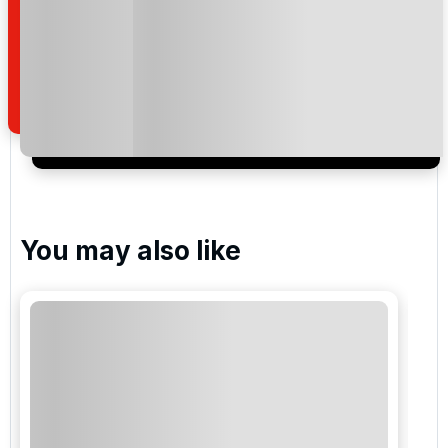
By submitting your enquiry, you agree that you have
read and understand our
privacy policy
regarding
how we manage your personal data for the purpose
of your enquiry with us.
I would like to join the Golf Holidays Direct
newsletter to receive emails about exclusive offers,
special promotions and updates to the products,
services and events.
You may also like