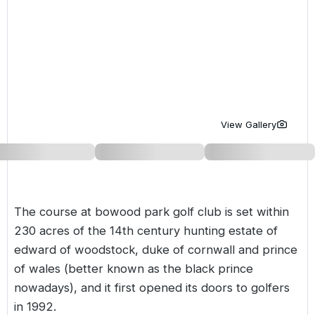
Golf Holidays in Costa de la Luz
Golf Holidays in Norther
Golf Holidays in the Cz
The Patio Suite Hotel
Spain All Inclusive Golf Holidays
Golf Holidays in Europe
Golf City Breaks
Semi All-Inclusive Golf Holidays
Golf Equipment Partner
Golf Insurance Partner
View Gallery
The course at bowood park golf club is set within
230 acres of the 14th century hunting estate of
edward of woodstock, duke of cornwall and prince
of wales (better known as the black prince
nowadays), and it first opened its doors to golfers
in 1992.