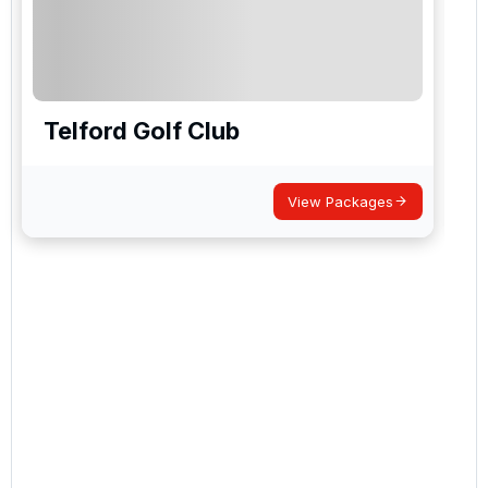
Telford Golf Club
View Packages