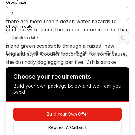
Group size
The greens were designed to usga standards, and
there are more than a dozen water hazards to
Check in date
contend with during the course, none more so than
at the 385-yard par four 12th, which features an
Check in date
island green accessible through a raised, new
Results for 2 golfers, checking in on 9th November 2026
england-style wooden footbridge. For some cause,
the distinctly doglegging par five 13th is stroke
index six. Water on the corner of the dogleg and
Choose your requirements
short left of the green guards it jealously. Despite
Build your own package below and we'll call you
its short length of 510 yards, only a few birds will
back!
be carded here.
Build Your Own Offer
Request A Callback