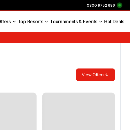
0800 9752 686
ffers
Top Resorts
Tournaments & Events
Hot Deals
s England
View Offers