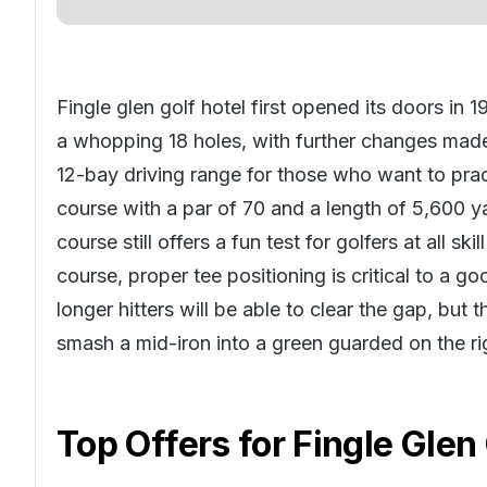
Fingle glen golf hotel first opened its doors in 
a whopping 18 holes, with further changes made 
12-bay driving range for those who want to pract
course with a par of 70 and a length of 5,600 y
course still offers a fun test for golfers at all sk
course, proper tee positioning is critical to a go
longer hitters will be able to clear the gap, but 
smash a mid-iron into a green guarded on the ri
Top Offers for
Fingle Glen