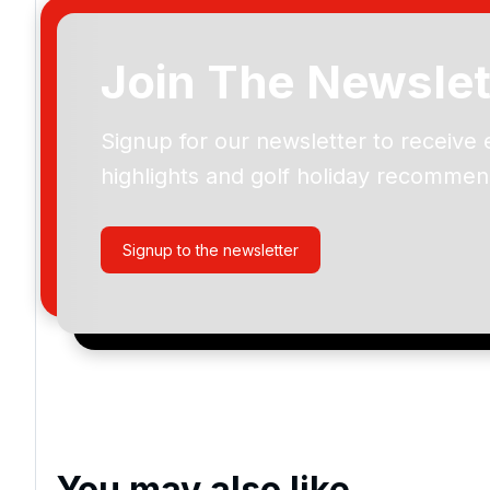
Join The Newslet
Signup for our newsletter to receive 
Please include flights in my quote
highlights and golf holiday recommen
By submitting your enquiry, you agree that you have r
privacy policy
regarding how we manage your personal
your enquiry with us.
Signup to the newsletter
I would like to join the Golf Holidays Direct newslett
exclusive offers, special promotions and updates to 
and events.
You may also like