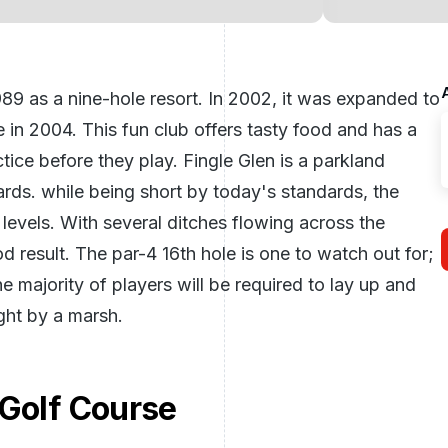
1989 as a nine-hole resort. In 2002, it was expanded to
in 2004. This fun club offers tasty food and has a
ice before they play. Fingle Glen is a parkland
ards. while being short by today's standards, the
ill levels. With several ditches flowing across the
od result. The par-4 16th hole is one to watch out for;
the majority of players will be required to lay up and
ght by a marsh.
 Golf Course