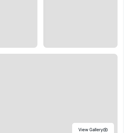
View Gallery