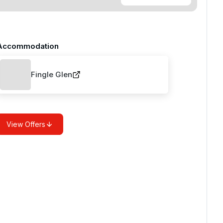
Accommodation
Fingle Glen
View Offers