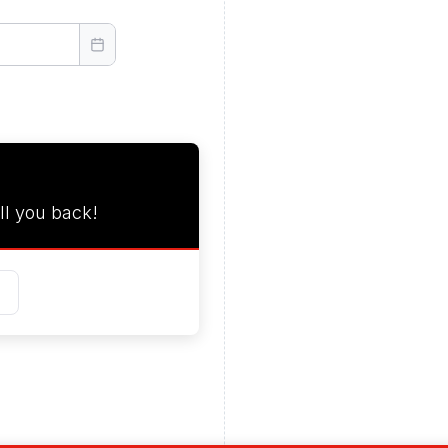
ll you back!