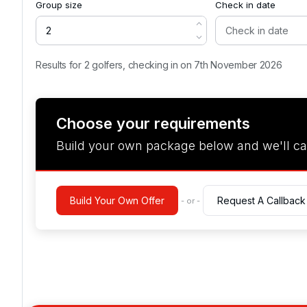
Group size
Check in date
Results for 2 golfers, checking in on 7th November 2026
Choose your requirements
Build your own package below and we'll ca
Build Your Own Offer
Request A Callback
- or -