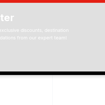
ter
exclusive discounts, destination
dations from our expert team!
ead and understand our
 data for the purpose of
er to receive emails about
the products, services