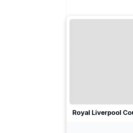
Royal Liverpool Cou