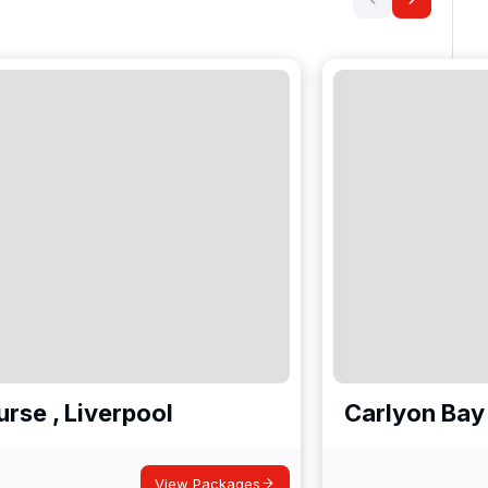
rse , Liverpool
Carlyon Bay
View Packages