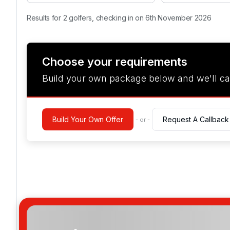
Results for 2 golfers, checking in on 6th November 2026
Choose your requirements
Build your own package below and we'll ca
Build Your Own Offer
Request A Callback
- or -