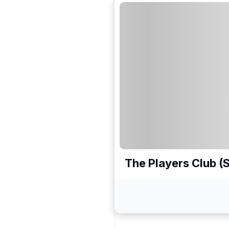
The Players Club (