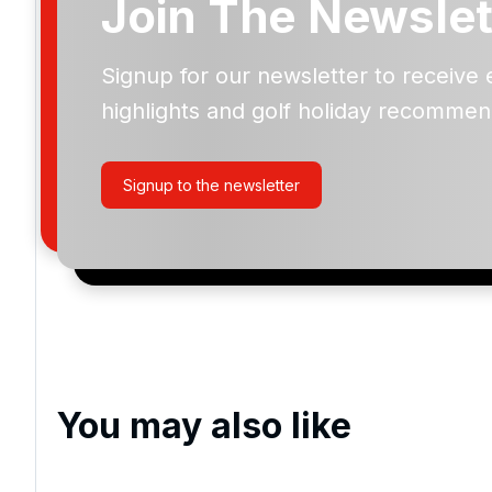
Join The Newslet
Signup for our newsletter to receive 
Please include flights in my quote
highlights and golf holiday recommen
By submitting your enquiry, you agree that you have r
privacy policy
regarding how we manage your personal
your enquiry with us.
Signup to the newsletter
I would like to join the Golf Holidays Direct newslett
exclusive offers, special promotions and updates to 
and events.
You may also like