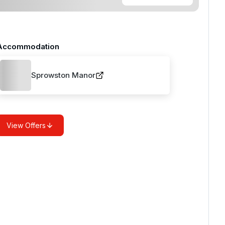
Accommodation
Sprowston Manor
View Offers