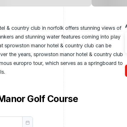
l & country club in norfolk offers stunning views of
unkers and stunning water features coming into play
at sprowston manor hotel & country club can be
Over the years, sprowston manor hotel & country club
amous europro tour, which serves as a springboard to
ls.
Manor Golf Course