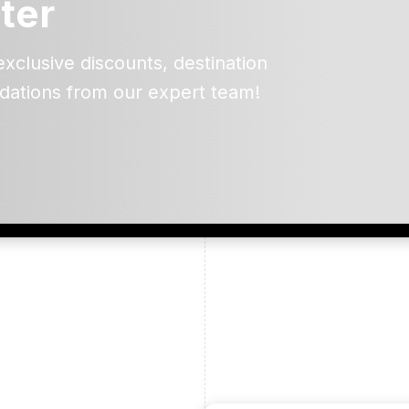
ter
exclusive discounts, destination
dations from our expert team!
ead and understand our
 data for the purpose of
er to receive emails about
the products, services