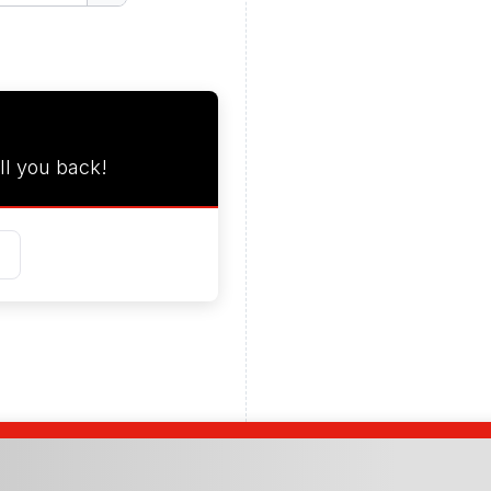
ll you back!