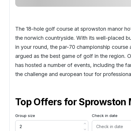
The 18-hole golf course at sprowston manor hote
the norwich countryside. With its well-placed b
in your round, the par-70 championship course 
argued as the best game of golf in the region. 
has hosted a number of events, including the f
the challenge and european tour for professiona
Top Offers for
Sprowston 
Group size
Check in date