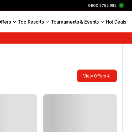
0800 9752 686
ffers
Top Resorts
Tournaments & Events
Hot Deals
s England
View Offers