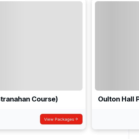
Stranahan Course)
Oulton Hall 
View Packages