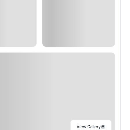
View Gallery