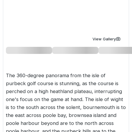
Golf Holidays in Costa de la Luz
Golf Holidays in Norther
Golf Holidays in the Cz
The Patio Suite Hotel
Spain All Inclusive Golf Holidays
Golf Holidays in Europe
Golf City Breaks
Semi All-Inclusive Golf Holidays
Golf Equipment Partner
View Gallery
Golf Insurance Partner
The 360-degree panorama from the isle of
purbeck golf course is stunning, as the course is
perched on a high heathland plateau, interrupting
one's focus on the game at hand. The isle of wight
is to the south across the solent, bournemouth is to
the east across poole bay, brownsea island and
poole harbour beyond are to the north across
poole harbour, and the purbeck hills are to the