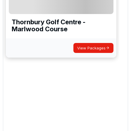
Thornbury Golf Centre -
Marlwood Course
View Packages