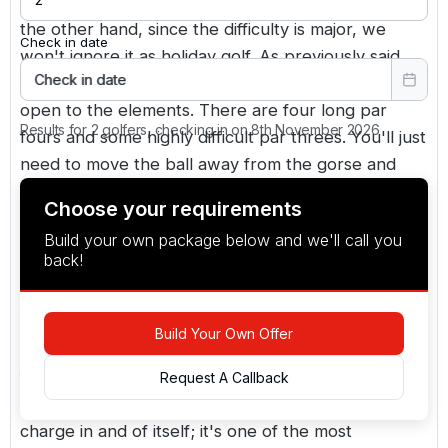
course is just 6,300 yards from the medal tees. In
the other hand, since the difficulty is major, we
Check in date
won't ignore it as holiday golf. As previously said,
Check in date
the course is located on high terrain and is fully
open to the elements. There are four long par
Results for 2 golfers, checking in on 8th November 2026
fours and some highly difficult par threes. You'll just
need to move the ball away from the gorse and
heather.
Choose your requirements
Build your own package below and we'll call you
while bournemouth may not be the most popular
back!
destination for a serious golfing holiday, it does
have some great courses to choose from, like
broadstone, ferndown, and parkstone. However,
Build Your Own Offer
we agree that the isle of purbeck is one of dorset's
finest golf courses. The view from the elevated 5th
Request A Callback
tee on the isle of purbeck is worth the green
charge in and of itself; it's one of the most