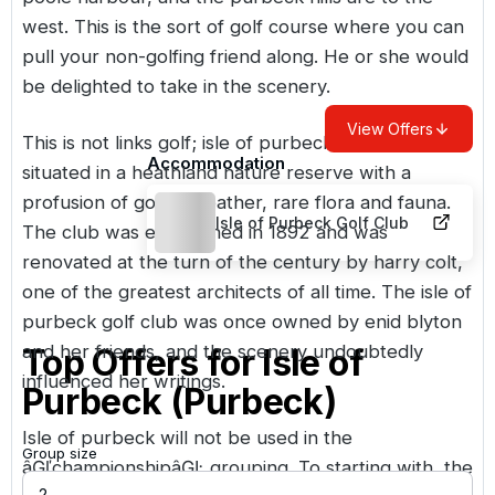
west. This is the sort of golf course where you can
pull your non-golfing friend along. He or she would
be delighted to take in the scenery.
View Offers
This is not links golf; isle of purbeck golf club is
Accommodation
situated in a heathland nature reserve with a
profusion of gorse, heather, rare flora and fauna.
Isle of Purbeck Golf Club
The club was established in 1892 and was
renovated at the turn of the century by harry colt,
one of the greatest architects of all time. The isle of
purbeck golf club was once owned by enid blyton
and her friends, and the scenery undoubtedly
Top Offers for
Isle of
influenced her writings.
Purbeck (Purbeck)
Isle of purbeck will not be used in the
Group size
âĢľchampionshipâĢĿ grouping. To starting with, the