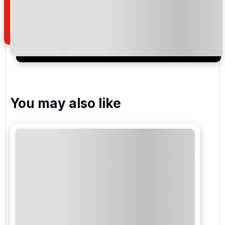
how we manage your personal data for the purpose
of your enquiry with us.
I would like to join the Golf Holidays Direct
newsletter to receive emails about exclusive offers,
special promotions and updates to the products,
services and events.
You may also like