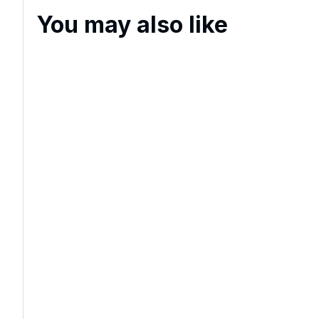
You may also like