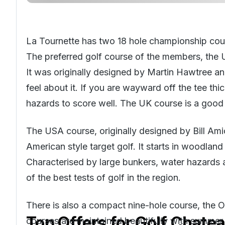
La Tournette has two 18 hole championship cou
The preferred golf course of the members, the U
It was originally designed by Martin Hawtree an
feel about it. If you are wayward off the tee thi
hazards to score well. The UK course is a good t
The USA course, originally designed by Bill Amic
American style target golf. It starts in woodla
Characterised by large bunkers, water hazards a
of the best tests of golf in the region.
There is also a compact nine-hole course, the Or
Top Offers for
Golf Chatea
courses are maintained beautifully with summer