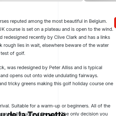
rses reputed among the most beautiful in Belgium.
K course is set on a plateau and is open to the wind.
d redesigned recently by Clive Clark and has a links
ck rough lies in wait, elsewhere beware of the water
est of golf.
k, was redesigned by Peter Alliss and is typical
nd and opens out onto wide undulating fairways.
nd tricky greens making this golf holiday course one
ival. Suitable for a warm-up or beginners. All of the
u de la Tournette
 greens throughout the year. The only decision you