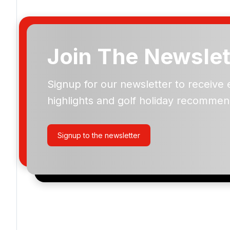
Join The Newslet
Signup for our newsletter to receive 
Please include flights in my quote
highlights and golf holiday recommen
By submitting your enquiry, you agree that you have r
privacy policy
regarding how we manage your personal
your enquiry with us.
Signup to the newsletter
I would like to join the Golf Holidays Direct newslett
exclusive offers, special promotions and updates to 
and events.