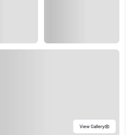
View Gallery