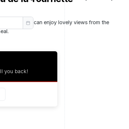
au, where you can enjoy lovely views from the
eal.
ll you back!