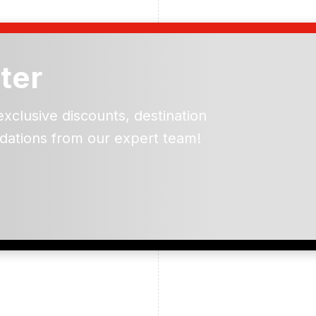
ter
exclusive discounts, destination
dations from our expert team!
ead and understand our
 data for the purpose of
er to receive emails about
the products, services