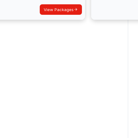
View Packages