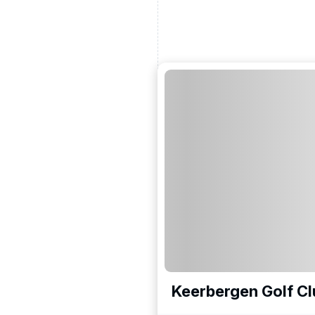
Keerbergen Golf Cl