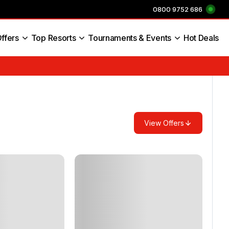
0800 9752 686
ffers
Top Resorts
Tournaments & Events
Hot Deals
s England
View Offers