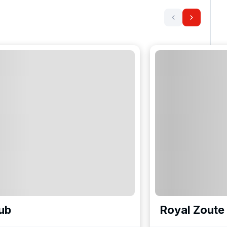
ub
Royal Zoute 