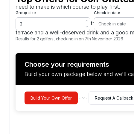
need to make is which course to play first.
Group size
Check in date
The clubhouse is a majestic 16th Century Châte
terrace and a well-deserved drink and a good m
Results for 2 golfers, checking in on 7th November 2026
Choose your requirements
Build your own package below and we'll ca
Build Your Own Offer
Request A Callback
- or -