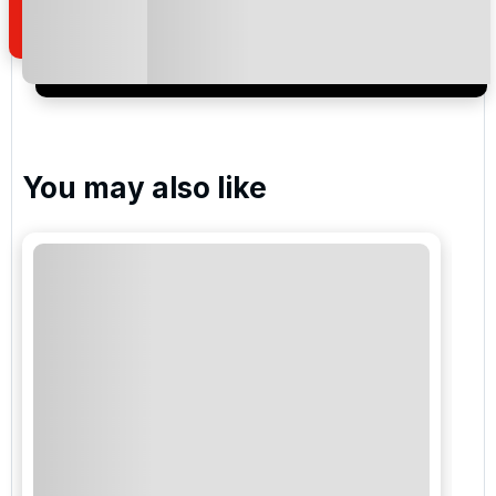
I would like to join the Golf Holidays Direct
newsletter to receive emails about exclusive offers,
special promotions and updates to the products,
services and events.
You may also like