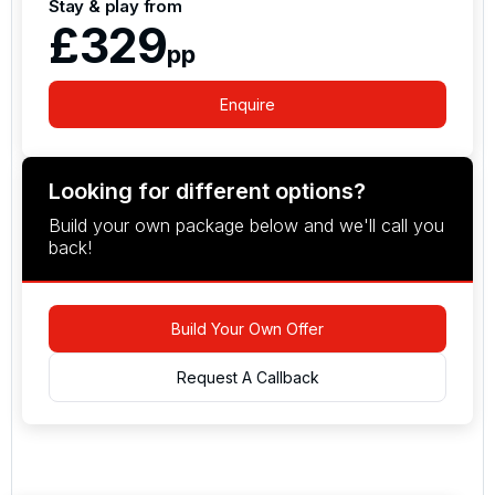
Stay & play from
£329
pp
Enquire
Looking for different options?
Build your own package below and we'll call you
back!
Build Your Own Offer
Request A Callback