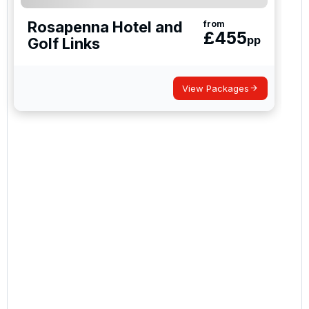
Rosapenna Hotel and
from
£
455
pp
Golf Links
View Packages