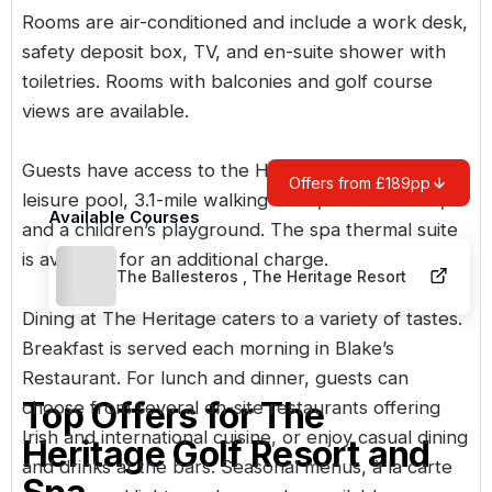
Rooms are air-conditioned and include a work desk,
safety deposit box, TV, and en-suite shower with
toiletries. Rooms with balconies and golf course
views are available.
Guests have access to the Health Club with a
Offers from £189pp
leisure pool, 3.1-mile walking track, tennis courts,
Available Courses
and a children’s playground. The spa thermal suite
is available for an additional charge.
The Ballesteros , The Heritage Resort
Dining at The Heritage caters to a variety of tastes.
Breakfast is served each morning in Blake’s
Restaurant. For lunch and dinner, guests can
Top Offers for
The
choose from several on-site restaurants offering
Irish and international cuisine, or enjoy casual dining
Heritage Golf Resort and
and drinks at the bars. Seasonal menus, à la carte