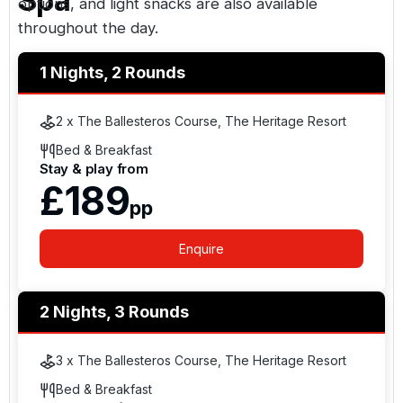
Spa
options, and light snacks are also available
throughout the day.
1 Nights, 2 Rounds
The resort is 28 miles from the Slieve Bloom
Mountains, 10 minutes from the M7, and
2 x The Ballesteros Course, The Heritage Resort
approximately 43 miles from
Dublin
city centre.
Bed & Breakfast
Stay & play from
£189
pp
Enquire
2 Nights, 3 Rounds
3 x The Ballesteros Course, The Heritage Resort
Bed & Breakfast