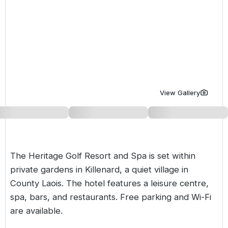
Golf Holidays in Costa de la Luz
Golf Holidays in Norther
Golf Holidays in the Cz
The Patio Suite Hotel
Spain All Inclusive Golf Holidays
Golf Holidays in Europe
Golf City Breaks
Semi All-Inclusive Golf Holidays
Golf Equipment Partner
Golf Insurance Partner
View Gallery
The Heritage Golf Resort and Spa is set within
private gardens in Killenard, a quiet village in
County Laois. The hotel features a leisure centre,
spa, bars, and restaurants. Free parking and Wi-Fi
are available.