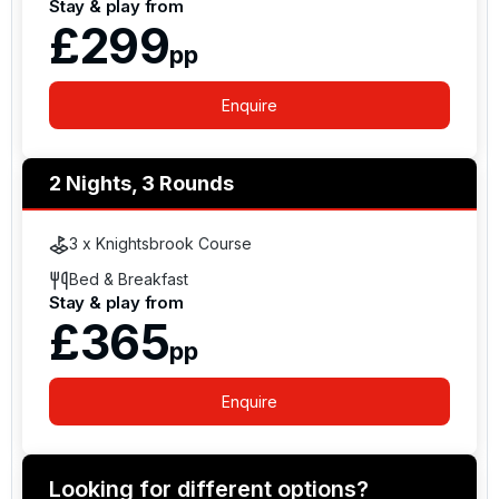
Stay & play from
£299
pp
Enquire
2 Nights, 3 Rounds
3 x Knightsbrook Course
Bed & Breakfast
Stay & play from
£365
pp
Enquire
Looking for different options?