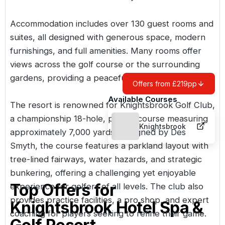
Accommodation includes over 130 guest rooms and
suites, all designed with generous space, modern
furnishings, and full amenities. Many rooms offer
views across the golf course or the surrounding
gardens, providing a peaceful and relaxing setting.
Offers from £219pp
Available Courses
The resort is renowned for
Knightsbrook Golf Club
,
a championship 18-hole, par-72 course measuring
Knightsbrook
approximately 7,000 yards. Designed by Des
Smyth, the course features a parkland layout with
tree-lined fairways, water hazards, and strategic
bunkering, offering a challenging yet enjoyable
Top Offers for
experience for golfers of all levels. The club also
provides practice facilities, a pro shop, and expert
Knightsbrook Hotel Spa &
coaching for players seeking to refine their game.