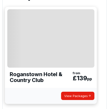
Roganstown Hotel &
from
£
139
pp
Country Club
View Packages