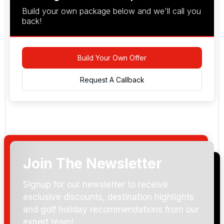
Build your own package below and we'll call you
back!
Build Your Own Offer
Request A Callback
Join The Newsletter
Arrival Date:
Signup for our newsletter to receive
exclusive discounts, destination highlights
and golf holiday recommendations from our
expert team!