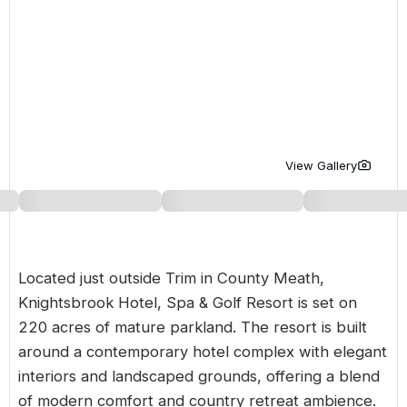
Golf Holidays in Costa de la Luz
Golf Holidays in Norther
Golf Holidays in the Cz
The Patio Suite Hotel
Spain All Inclusive Golf Holidays
Golf Holidays in Europe
Golf City Breaks
Semi All-Inclusive Golf Holidays
Golf Equipment Partner
Golf Insurance Partner
View Gallery
Located just outside Trim in County Meath,
Knightsbrook Hotel, Spa & Golf Resort is set on
220 acres of mature parkland. The resort is built
around a contemporary hotel complex with elegant
interiors and landscaped grounds, offering a blend
of modern comfort and country retreat ambience.