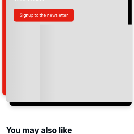
Knightsbrook
Signup to the newsletter
Please include flights in my quote
By submitting your enquiry, you agree that you have
read and understand our
privacy policy
regarding
how we manage your personal data for the purpose
of your enquiry with us.
I would like to join the Golf Holidays Direct
newsletter to receive emails about exclusive offers,
special promotions and updates to the products,
services and events.
You may also like