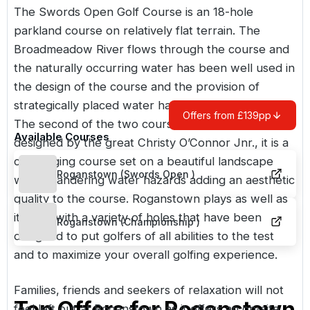
The
Swords Open
Golf Course is an 18-hole
parkland course on relatively flat terrain. The
Broadmeadow River flows through the course and
the naturally occurring water has been well used in
the design of the course and the provision of
strategically placed water hazards and features.
Offers from £139pp
The second of the two courses is
Roganstown
,
Available Courses
designed by the great Christy O’Connor Jnr., it is a
challenging course set on a beautiful landscape
Roganstown (Swords Open )
with meandering water hazards adding an aesthetic
quality to the course. Roganstown plays as well as
it looks with a variety of holes that have been
Roganstown (Championship )
designed to put golfers of all abilities to the test
and to maximize your overall golfing experience.
Families, friends and seekers of relaxation will not
Top Offers for
Roganstown
feel left out at Roganstown as it offers an on-site