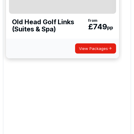
Old Head Golf Links
from
£
749
pp
(Suites & Spa)
View Packages