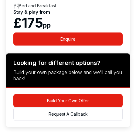
Bed and Breakfast
Stay & play from
£175
pp
Enquire
Looking for different options?
Build your own package below and we'll call you
back!
Build Your Own Offer
Request A Callback