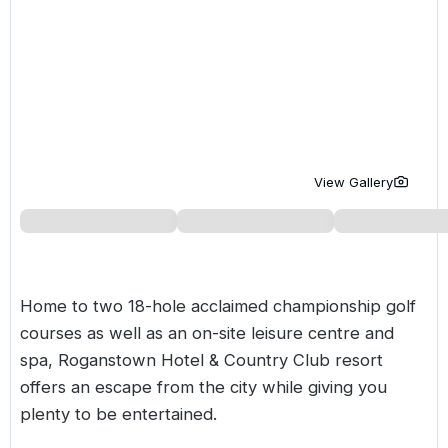
Golf Holidays in Costa de la Luz
Golf Holidays in Norther
Golf Holidays in the Cz
The Patio Suite Hotel
Spain All Inclusive Golf Holidays
Golf Holidays in Europe
Golf City Breaks
Semi All-Inclusive Golf Holidays
Golf Equipment Partner
Golf Insurance Partner
View Gallery
Home to two 18-hole acclaimed championship golf
courses as well as an on-site leisure centre and
spa, Roganstown Hotel & Country Club resort
offers an escape from the city while giving you
plenty to be entertained.