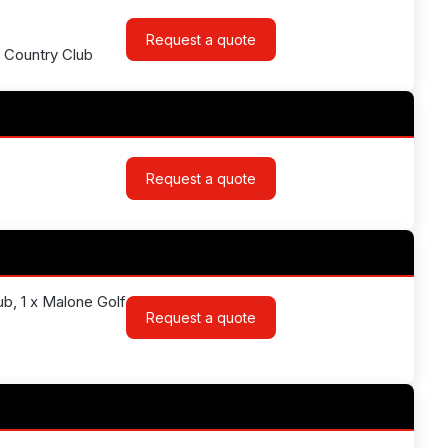
Request a quote
& Country Club
Request a quote
lub, 1 x Malone Golf
Request a quote