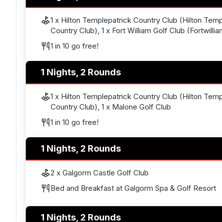
1 x Hilton Templepatrick Country Club (Hilton Temp
Country Club), 1 x Fort William Golf Club (Fortwilli
1 in 10 go free!
1 Nights, 2 Rounds
1 x Hilton Templepatrick Country Club (Hilton Temp
Country Club), 1 x Malone Golf Club
1 in 10 go free!
1 Nights, 2 Rounds
2 x Galgorm Castle Golf Club
Bed and Breakfast at Galgorm Spa & Golf Resort
1 Nights, 2 Rounds