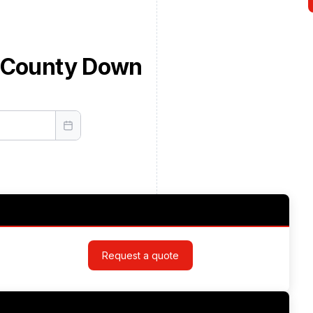
d County Down
Request a quote