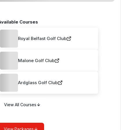
Available Courses
Royal Belfast Golf Club
Malone Golf Club
Ardglass Golf Club
View All Courses
View Packages