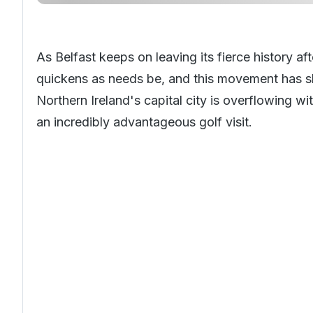
As Belfast keeps on leaving its fierce history a
quickens as needs be, and this movement has slun
Northern Ireland's capital city is overflowing wit
an incredibly advantageous golf visit.