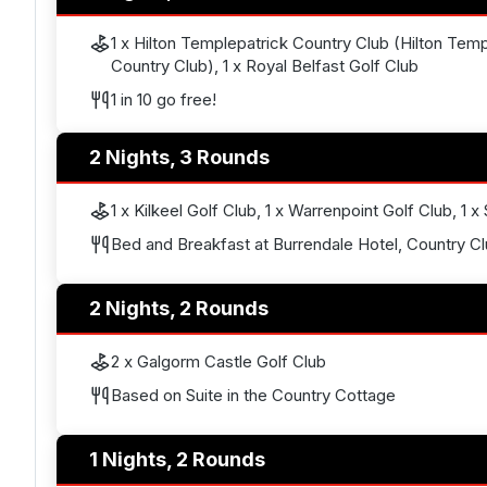
1 x Hilton Templepatrick Country Club (Hilton Temp
Country Club), 1 x Royal Belfast Golf Club
1 in 10 go free!
2 Nights, 3 Rounds
1 x Kilkeel Golf Club, 1 x Warrenpoint Golf Club, 1 x
Bed and Breakfast at Burrendale Hotel, Country C
2 Nights, 2 Rounds
2 x Galgorm Castle Golf Club
Based on Suite in the Country Cottage
1 Nights, 2 Rounds