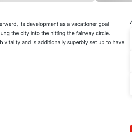
fterward, its development as a vacationer goal
g the city into the hitting the fairway circle.
h vitality and is additionally superbly set up to have