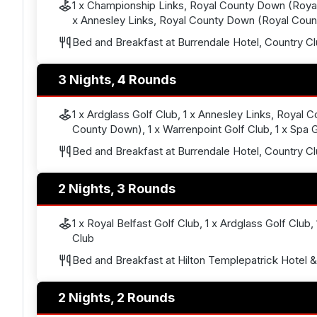
1 x Championship Links, Royal County Down (Roya
x Annesley Links, Royal County Down (Royal Cou
Bed and Breakfast at Burrendale Hotel, Country C
3 Nights, 4 Rounds
1 x Ardglass Golf Club, 1 x Annesley Links, Royal
County Down), 1 x Warrenpoint Golf Club, 1 x Spa 
Bed and Breakfast at Burrendale Hotel, Country C
2 Nights, 3 Rounds
1 x Royal Belfast Golf Club, 1 x Ardglass Golf Club,
Club
Bed and Breakfast at Hilton Templepatrick Hotel 
2 Nights, 2 Rounds