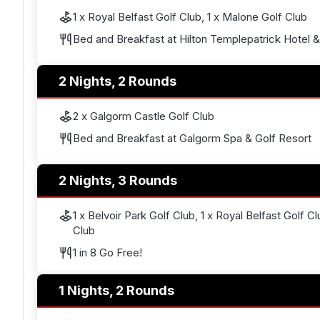
1 x Royal Belfast Golf Club, 1 x Malone Golf Club
Bed and Breakfast at Hilton Templepatrick Hotel 
2 Nights, 2 Rounds
2 x Galgorm Castle Golf Club
Bed and Breakfast at Galgorm Spa & Golf Resort
2 Nights, 3 Rounds
1 x Belvoir Park Golf Club, 1 x Royal Belfast Golf C
Club
1 in 8 Go Free!
1 Nights, 2 Rounds