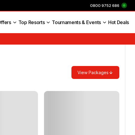
0800 9752 686
ffers
Top Resorts
Tournaments & Events
Hot Deals
s England
View Packages