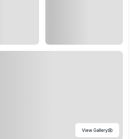
View Gallery