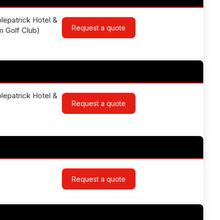
lepatrick Hotel &
Request a quote
am Golf Club)
lepatrick Hotel &
Request a quote
Request a quote