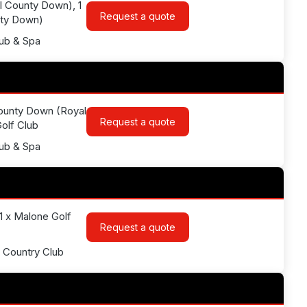
l County Down), 1
Request a quote
nty Down)
lub & Spa
 County Down (Royal
Request a quote
Golf Club
lub & Spa
 1 x Malone Golf
Request a quote
& Country Club