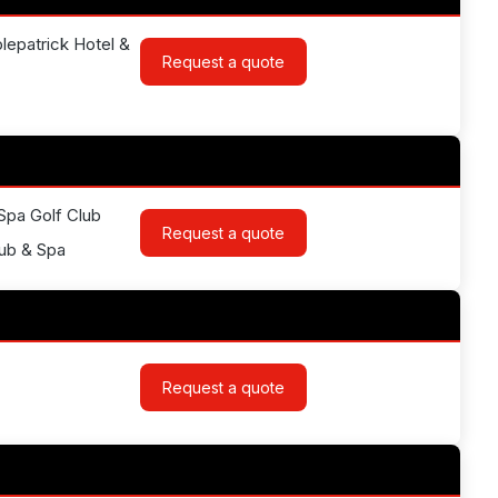
lepatrick Hotel &
Request a quote
 Spa Golf Club
Request a quote
lub & Spa
Request a quote