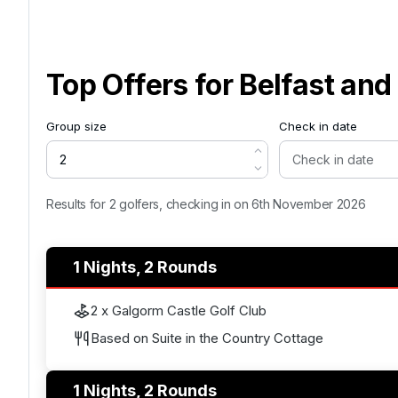
Top Offers for
Belfast an
Group size
Check in date
Results for 2 golfers, checking in on 6th November 2026
1 Nights, 2 Rounds
2 x Galgorm Castle Golf Club
Based on Suite in the Country Cottage
1 Nights, 2 Rounds