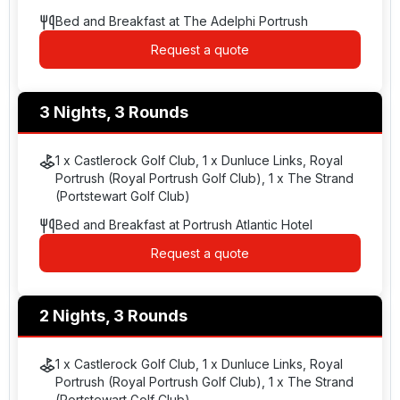
Bed and Breakfast at The Adelphi Portrush
Request a quote
3 Nights, 3 Rounds
1 x Castlerock Golf Club, 1 x Dunluce Links, Royal
Portrush (Royal Portrush Golf Club), 1 x The Strand
(Portstewart Golf Club)
Bed and Breakfast at Portrush Atlantic Hotel
Request a quote
2 Nights, 3 Rounds
1 x Castlerock Golf Club, 1 x Dunluce Links, Royal
Portrush (Royal Portrush Golf Club), 1 x The Strand
(Portstewart Golf Club)