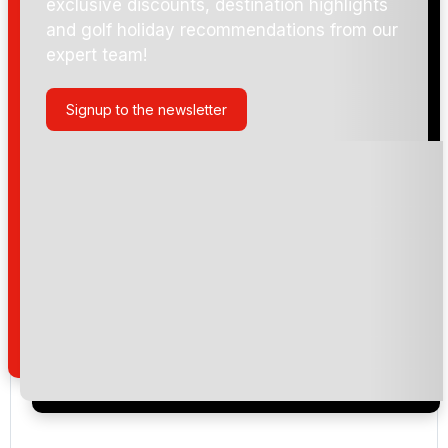
exclusive discounts, destination highlights
and golf holiday recommendations from our
expert team!
Ballycastle Golf Club
Signup to the newsletter
Portstewart (Strand)
Castlerock (Mussenden)
Please include flights in my quote
By submitting your enquiry, you agree that you have
read and understand our
privacy policy
regarding