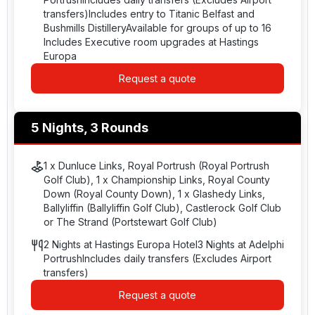
transfers)Includes entry to Titanic Belfast and
Bushmills DistilleryAvailable for groups of up to 16
Includes Executive room upgrades at Hastings
Europa
Request a quote
5 Nights, 3 Rounds
1 x Dunluce Links, Royal Portrush (Royal Portrush
Golf Club), 1 x Championship Links, Royal County
Down (Royal County Down), 1 x Glashedy Links,
Ballyliffin (Ballyliffin Golf Club), Castlerock Golf Club
or The Strand (Portstewart Golf Club)
2 Nights at Hastings Europa Hotel3 Nights at Adelphi
PortrushIncludes daily transfers (Excludes Airport
transfers)
Request a quote