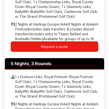
Golf Club), 1 x Championship Links, Royal County
Down (Royal County Down), 1 x Glashedy Links,
Ballyliffin (Ballyliffin Golf Club), Castlerock Golf Club
or The Strand (Portstewart Golf Club)
2 Nights at Hastings Europa Hotel3 Nights at Adelphi
PortrushIncludes daily transfers (Excludes Airport
transfers)Includes entry to Titanic Belfast and
Bushmills DistilleryAvailable for groups of up to 16
Request a quote
5 Nights, 3 Rounds
1 x Dunluce Links, Royal Portrush (Royal Portrush
Golf Club), 1 x Championship Links, Royal County
Down (Royal County Down), 1 x Glashedy Links,
Ballyliffin (Ballyliffin Golf Club), Castlerock Golf Club
or The Strand (Portstewart Golf Club)
2 Nights at Hastings Europa Hotel3 Nights at Adelphi
PortrushIncludes daily transfers (Excludes Airport