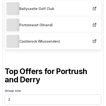
Ballycastle Golf Club
Portstewart (Strand)
Castlerock (Mussenden)
Top Offers for
Portrush
and Derry
Group size