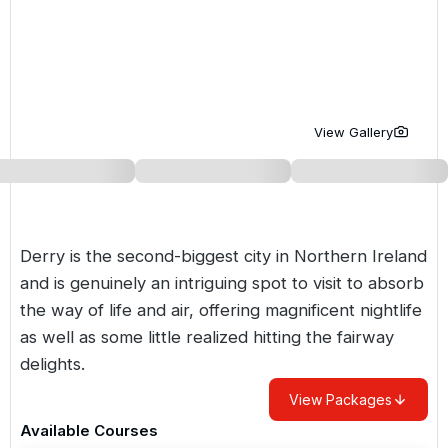
Golf Holidays in Costa de la Luz
Golf Holidays in Norther
Golf Holidays in the Cz
The Patio Suite Hotel
Spain All Inclusive Golf Holidays
Golf Holidays in Europe
Golf City Breaks
Semi All-Inclusive Golf Holidays
Golf Equipment Partner
View Gallery
Golf Insurance Partner
Derry is the second-biggest city in Northern Ireland
and is genuinely an intriguing spot to visit to absorb
the way of life and air, offering magnificent nightlife
as well as some little realized hitting the fairway
delights.
View Packages
Available Courses