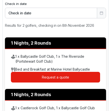
Check in date
Check in date
Results for 2 golfers, checking in on 8th November 2026
1 Nights, 2 Rounds
1 x Ballycastle Golf Club, 1 x The Riverside
(Portstewart Golf Club)
Bed and Breakfast at Marine Hotel Ballycastle
Request a quote
1 Nights, 2 Rounds
1 x Castlerock Golf Club, 1 x Ballycastle Golf Club