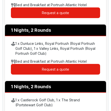
Bed and Breakfast at Portrush Atlantic Hotel
Request a quote
1 Nights, 2 Rounds
1 x Dunluce Links, Royal Portrush (Royal Portrush
Golf Club), 1 x Valley Links, Royal Portrush (Royal
Portrush Golf Club)
Bed and Breakfast at Portrush Atlantic Hotel
Request a quote
1 Nights, 2 Rounds
1 x Castlerock Golf Club, 1 x The Strand
(Portstewart Golf Club)