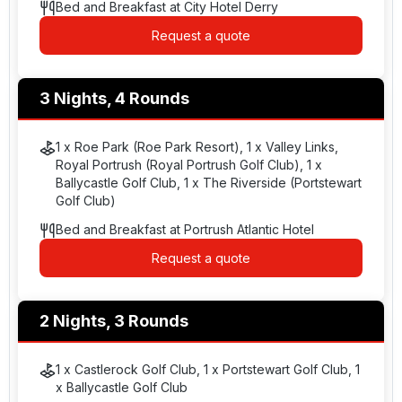
Bed and Breakfast at City Hotel Derry
Request a quote
3 Nights, 4 Rounds
1 x Roe Park (Roe Park Resort), 1 x Valley Links,
Royal Portrush (Royal Portrush Golf Club), 1 x
Ballycastle Golf Club, 1 x The Riverside (Portstewart
Golf Club)
Bed and Breakfast at Portrush Atlantic Hotel
Request a quote
2 Nights, 3 Rounds
1 x Castlerock Golf Club, 1 x Portstewart Golf Club, 1
x Ballycastle Golf Club