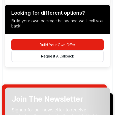
Looking for different options?
Build your own package below and we'll call you
back!
Build Your Own Offer
Request A Callback
Join The Newsletter
Arrival Date:
Signup for our newsletter to receive