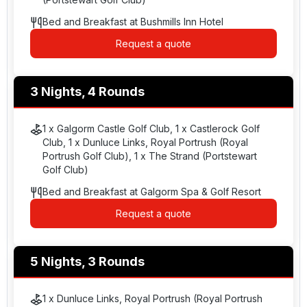
Bed and Breakfast at Bushmills Inn Hotel
Request a quote
3 Nights, 4 Rounds
1 x Galgorm Castle Golf Club, 1 x Castlerock Golf
Club, 1 x Dunluce Links, Royal Portrush (Royal
Portrush Golf Club), 1 x The Strand (Portstewart
Golf Club)
Bed and Breakfast at Galgorm Spa & Golf Resort
Request a quote
5 Nights, 3 Rounds
1 x Dunluce Links, Royal Portrush (Royal Portrush