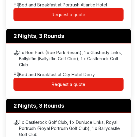
Bed and Breakfast at Portrush Atlantic Hotel
Request a quote
2 Nights, 3 Rounds
1 x Roe Park (Roe Park Resort), 1 x Glashedy Links,
Ballyliffin (Ballyliffin Golf Club), 1 x Castlerock Golf
Club
Bed and Breakfast at City Hotel Derry
Request a quote
2 Nights, 3 Rounds
1 x Castlerock Golf Club, 1 x Dunluce Links, Royal
Portrush (Royal Portrush Golf Club), 1 x Ballycastle
Golf Club