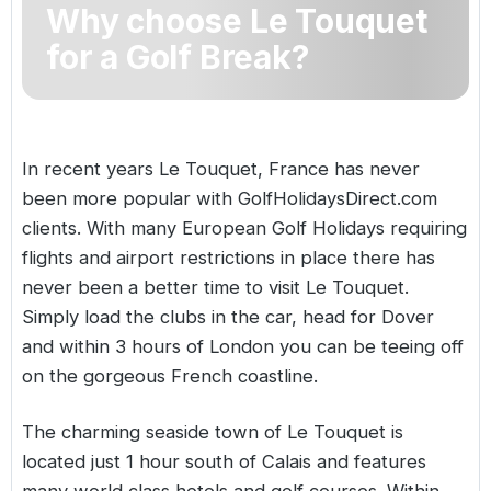
Why choose Le Touquet
Golf Holidays in Costa de la Luz
Golf Holidays in Norther
Golf Holidays in the Cz
The Patio Suite Hotel
Spain All Inclusive Golf Holidays
Golf Holidays in Europe
for a Golf Break?
Golf City Breaks
Semi All-Inclusive Golf Holidays
Golf Equipment Partner
Golf Insurance Partner
In recent years Le Touquet,
France
has never
been more popular with GolfHolidaysDirect.com
clients. With many
European Golf Holidays
requiring
flights and airport restrictions in place there has
never been a better time to visit Le Touquet.
Simply load the clubs in the car, head for Dover
and within 3 hours of London you can be teeing off
on the gorgeous French coastline.
The charming seaside town of Le Touquet is
located just 1 hour south of Calais and features