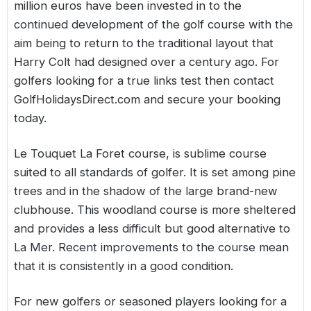
million euros have been invested in to the
continued development of the golf course with the
aim being to return to the traditional layout that
Harry Colt had designed over a century ago. For
golfers looking for a true links test then contact
GolfHolidaysDirect.com and secure your booking
today.
Le Touquet La Foret course
, is sublime course
suited to all standards of golfer. It is set among pine
trees and in the shadow of the large brand-new
clubhouse. This woodland course is more sheltered
and provides a less difficult but good alternative to
La Mer. Recent improvements to the course mean
that it is consistently in a good condition.
For new golfers or seasoned players looking for a