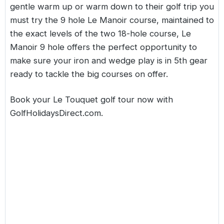
gentle warm up or warm down to their golf trip you
must try the 9 hole Le Manoir course, maintained to
the exact levels of the two 18-hole course, Le
Manoir 9 hole offers the perfect opportunity to
make sure your iron and wedge play is in 5th gear
ready to tackle the big courses on offer.
Book your Le Touquet golf tour now with
GolfHolidaysDirect.com
.