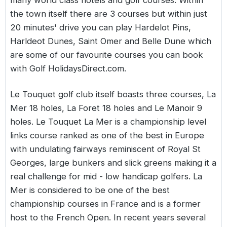
many world class hotels and golf courses. Within
the town itself there are 3 courses but within just
20 minutes' drive you can play Hardelot Pins,
Harldeot Dunes, Saint Omer and Belle Dune which
are some of our favourite courses you can book
with Golf HolidaysDirect.com.
Le Touquet golf club itself boasts three courses, La
Mer 18 holes, La Foret 18 holes and Le Manoir 9
holes. Le Touquet La Mer is a championship level
links course ranked as one of the best in Europe
with undulating fairways reminiscent of Royal St
Georges, large bunkers and slick greens making it a
real challenge for mid - low handicap golfers. La
Mer is considered to be one of the best
championship courses in France and is a former
host to the French Open. In recent years several