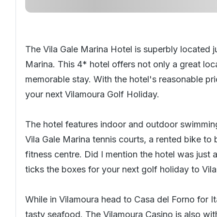
The Vila Gale Marina Hotel is superbly located 
Marina. This 4* hotel offers not only a great loc
memorable stay. With the hotel's reasonable pric
your next
Vilamoura Golf Holiday
.
The hotel features indoor and outdoor swimming
Vila Gale Marina tennis courts, a rented bike to 
fitness centre. Did I mention the hotel was just
ticks the boxes for your next golf holiday to Vi
While in Vilamoura head to Casa del Forno for Ita
tasty seafood. The Vilamoura Casino is also with