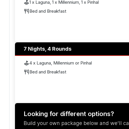
1 x Laguna, 1 x Millennium, 1 x Pinhal
Bed and Breakfast
7 Nights, 4 Rounds
4 x Laguna, Millennium or Pinhal
Bed and Breakfast
Looking for different options?
Build your own package below and we'll ca