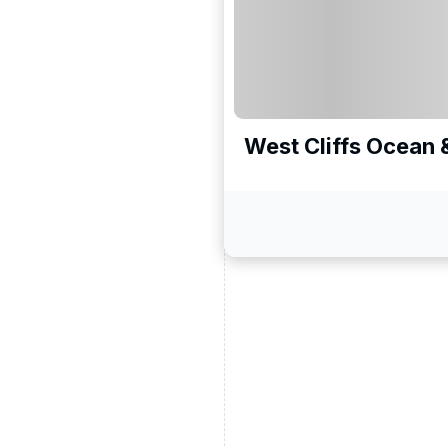
West Cliffs Ocean 
ead and understand our
 data for the purpose of
er to receive emails about
the products, services