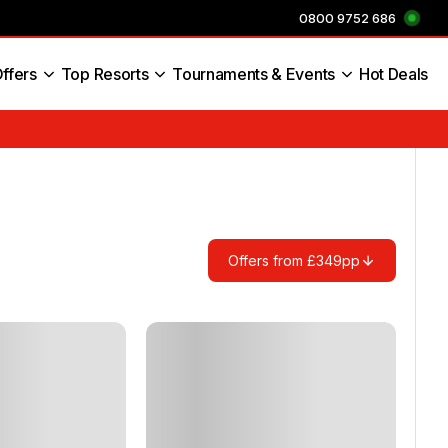
0800 9752 686
ffers
Top Resorts
Tournaments & Events
Hot Deals
s England
Offers from £349pp