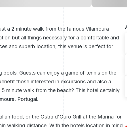
just a 2 minute walk from the famous Vilamoura
ation but all things necessary for a comfortable and
es and superb location, this venue is perfect for
 pools. Guests can enjoy a game of tennis on the
benefit those interested in excursions and also a
 a 5 minute walk from the beach? This hotel certainly
lamoura,
Portugal
.
lian food, or the Ostra d'Ouro Grill at the Marina for
in walking distance. With the hotels location in mind,