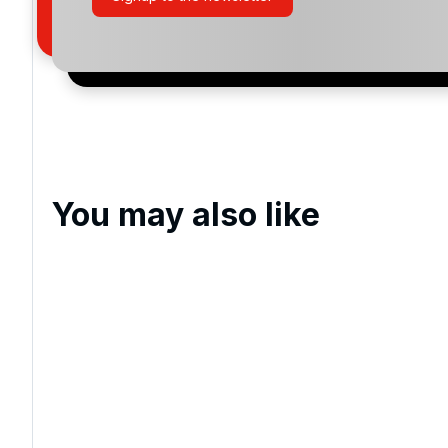
San Lorenzo Golf
Quinta do Lago North
Vila Sol Golf
Millennium Vilamoura
You may also like
Pinhal Vilamoura
Laguna Vilamoura
Ombria
Quinta do Lago Laranjal Golf