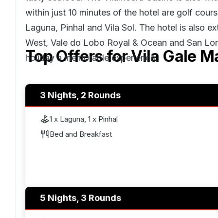
within just 10 minutes of the hotel are golf cour
Laguna, Pinhal and Vila Sol. The hotel is also 
West, Vale do Lobo Royal & Ocean and San Lore
Top Offers for
Vila Gale M
holiday a memorable experience.
3 Nights, 2 Rounds
1 x Laguna, 1 x Pinhal
Bed and Breakfast
5 Nights, 3 Rounds