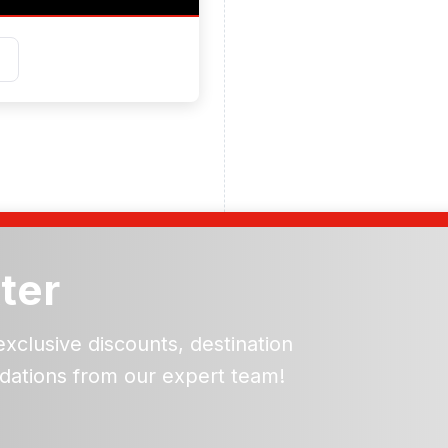
ter
exclusive discounts, destination
dations from our expert team!