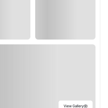
View Gallery