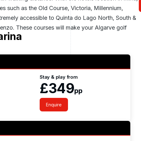
ses such as the Old Course, Victoria, Millennium,
extremely accessible to Quinta do Lago North, South &
nzo. These courses will make your Algarve golf
arina
Stay & play from
£349
pp
Enquire