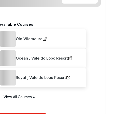
Available Courses
Old Vilamoura
Ocean , Vale do Lobo Resort
Royal , Vale do Lobo Resort
View All Courses