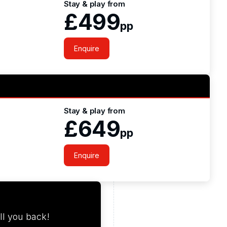
Stay & play from
£499
pp
Enquire
Stay & play from
£649
pp
Enquire
ll you back!