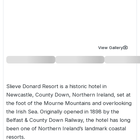
Golf Holidays in Costa de la Luz
Golf Holidays in Norther
Golf Holidays in the Cz
The Patio Suite Hotel
Spain All Inclusive Golf Holidays
Golf Holidays in Europe
Golf City Breaks
Semi All-Inclusive Golf Holidays
Golf Equipment Partner
Golf Insurance Partner
View Gallery
Slieve Donard Resort is a historic hotel in
Newcastle, County Down,
Northern Ireland
, set at
the foot of the Mourne Mountains and overlooking
the Irish Sea. Originally opened in 1898 by the
Belfast & County Down Railway, the hotel has long
been one of Northern Ireland’s landmark coastal
resorts.