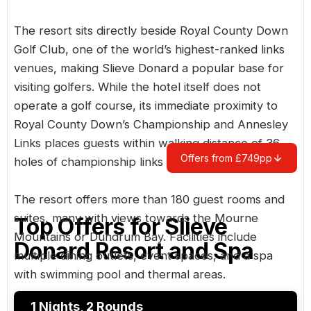
The resort sits directly beside
Royal County Down
Golf Club
, one of the world’s highest-ranked links
venues, making Slieve Donard a popular base for
visiting golfers. While the hotel itself does not
operate a golf course, its immediate proximity to
Royal County Down’s Championship and Annesley
Links places guests within walking distance of 36
Offers from £749pp
holes of championship links golf.
The resort offers more than 180 guest rooms and
suites, many with views towards the Mourne
Top Offers for
Slieve
Mountains or Dundrum Bay. Facilities include
Donard Resort and Spa
multiple dining outlets, event spaces, and a spa
with swimming pool and thermal areas.
1 Nights, 2 Rounds