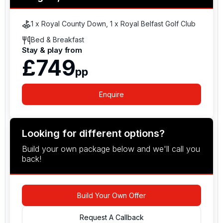
Together with its coastal setting and direct access
to one of the world’s premier links clubs, Slieve
1 x Royal County Down, 1 x Royal Belfast Golf Club
Donard Resort combines historic character, modern
Bed & Breakfast
hospitality and prime location in one of Ireland’s
Stay & play from
most scenic golfing regions.
£749
pp
Enquire
Looking for different options?
Build your own package below and we'll call you
back!
Build Your Own Offer
Request A Callback