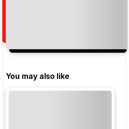
I would like to join the Golf Holidays Direct
newsletter to receive emails about exclusive offers,
special promotions and updates to the products,
services and events.
You may also like