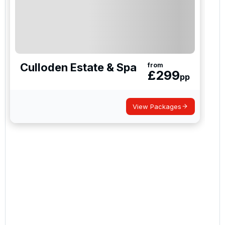
Culloden Estate & Spa
from
£
299
pp
View Packages