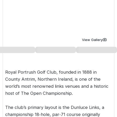
Golf Holidays in Costa de la Luz
Golf Holidays in Norther
Golf Holidays in the Cz
The Patio Suite Hotel
Spain All Inclusive Golf Holidays
Golf Holidays in Europe
Golf City Breaks
Semi All-Inclusive Golf Holidays
Golf Equipment Partner
Golf Insurance Partner
View Gallery
Royal Portrush Golf Club, founded in 1888 in
County Antrim, Northern Ireland, is one of the
world’s most renowned links venues and a historic
host of The Open Championship.
The club’s primary layout is the
Dunluce Links
, a
championship 18‑hole, par‑71 course originally