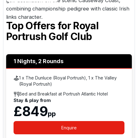
golf destination on the scenic Causeway Coast,
combining championship pedigree with classic Irish
links character.
Top Offers for
Royal
Portrush Golf Club
1 Nights, 2 Rounds
1 x The Dunluce (Royal Portrush), 1 x The Valley
(Royal Portrush)
Bed and Breakfast at Portrush Atlantic Hotel
Stay & play from
£849
pp
Enquire