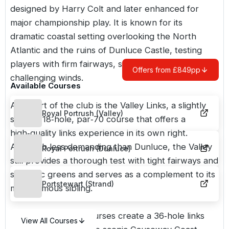
designed by Harry Colt and later enhanced for
major championship play. It is known for its
dramatic coastal setting overlooking the North
Atlantic and the ruins of Dunluce Castle, testing
players with firm fairways, strategic bunkering and
Offers from £849pp
challenging winds.
Available Courses
Also part of the club is the
Valley Links
, a slightly
Royal Portrush (Valley)
shorter 18‑hole, par‑70 course that offers a
high‑quality links experience in its own right.
Although less demanding than Dunluce, the Valley
Royal Portrush (Dunluce)
still provides a thorough test with tight fairways and
strategic greens and serves as a complement to its
Portstewart (Strand)
more famous sibling.
Together the two courses create a 36‑hole links
View All Courses