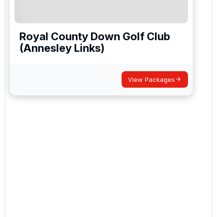
Royal County Down Golf Club
(Annesley Links)
View Packages