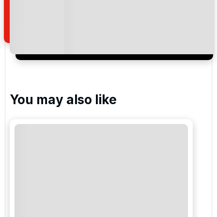
how we manage your personal data for the purpose
of your enquiry with us.
I would like to join the Golf Holidays Direct
newsletter to receive emails about exclusive offers,
special promotions and updates to the products,
services and events.
You may also like