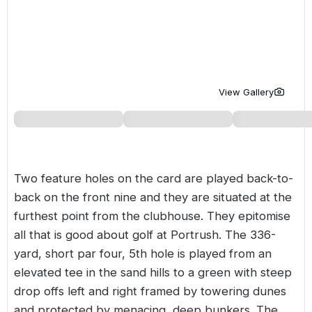
Golf Holidays in Costa de la Luz
Golf Holidays in Norther
Golf Holidays in the Cz
The Patio Suite Hotel
Spain All Inclusive Golf Holidays
Golf Holidays in Europe
Golf City Breaks
Semi All-Inclusive Golf Holidays
Golf Equipment Partner
View Gallery
Golf Insurance Partner
Two feature holes on the card are played back-to-
back on the front nine and they are situated at the
furthest point from the clubhouse. They epitomise
all that is good about golf at Portrush. The 336-
yard, short par four, 5th hole is played from an
elevated tee in the sand hills to a green with steep
drop offs left and right framed by towering dunes
and protected by menacing, deep bunkers. The