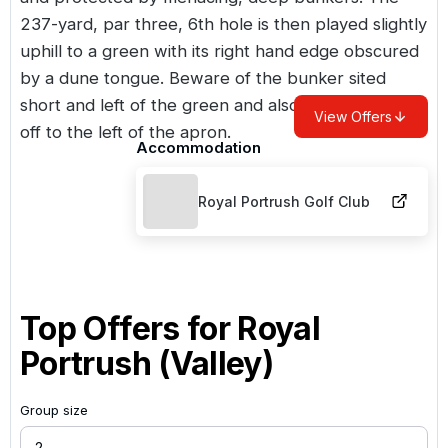
237-yard, par three, 6th hole is then played slightly
uphill to a green with its right hand edge obscured
by a dune tongue. Beware of the bunker sited
short and left of the green and also the steep drop
View Offers
off to the left of the apron.
Accommodation
Royal Portrush Golf Club
Top Offers for
Royal
Portrush (Valley)
Group size