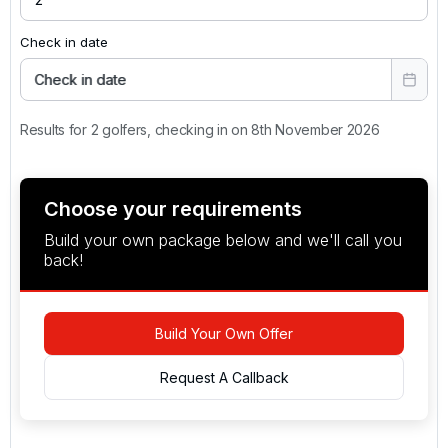
Check in date
Check in date
Results for 2 golfers, checking in on 8th November 2026
Choose your requirements
Build your own package below and we'll call you
back!
Build Your Own Offer
Request A Callback