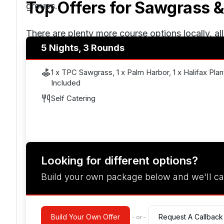
Top Offers for
Sawgrass &
groups.
There are plenty more course options locally, al
5 Nights, 3 Rounds
preferences. Combined with oceanfront hotels
Jacksonville or Orlando, this twin-centre golf ho
1 x TPC Sawgrass, 1 x Palm Harbor, 1 x Halifax Plan
downtime.
Included
Self Catering
Looking for different options?
Build your own package below and we'll ca
Build Your Own Offer
Request A Callback
- or -