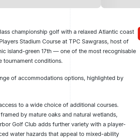
s championship golf with a relaxed Atlantic coast
 Players Stadium Course at TPC Sawgrass, host of
ic island-green 17th — one of the most recognisable
rue tournament conditions.
range of accommodations options, highlighted by
access to a wide choice of additional courses.
 framed by mature oaks and natural wetlands,
bor Golf Club adds further variety with a player-
ced water hazards that appeal to mixed-ability