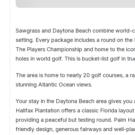
Sawgrass and Daytona Beach combine world-clas
setting. Every package includes a round on the
The Players Championship and home to the icon
holes in world golf. This is bucket-list golf in t
The area is home to nearly 20 golf courses, a 
stunning Atlantic Ocean views.
Your stay in the Daytona Beach area gives you 
Halifax Plantation offers a classic
Florida
layout
providing a peaceful but testing round. Palm Har
friendly design, generous fairways and well-pla