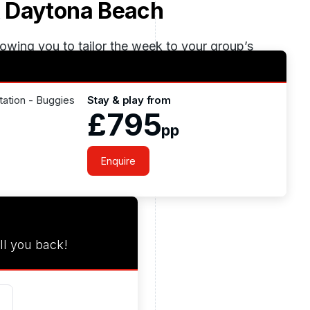
 Daytona Beach
lowing you to tailor the week to your group’s
, wide sandy beaches and easy access from
liday balances elite golf with relaxed coastal
tation - Buggies
Stay & play from
£795
pp
Enquire
ll you back!