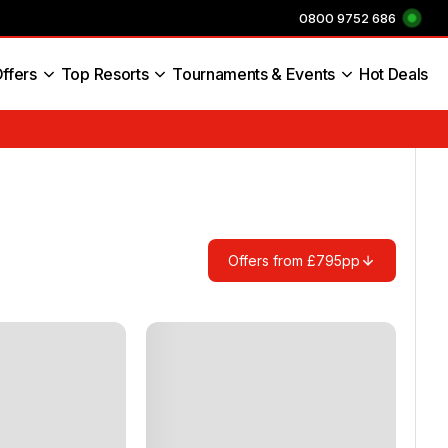
0800 9752 686
ffers
Top Resorts
Tournaments & Events
Hot Deals
s England
Offers from £795pp