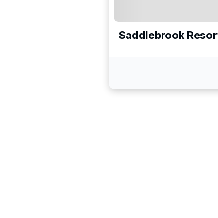
Saddlebrook Resor