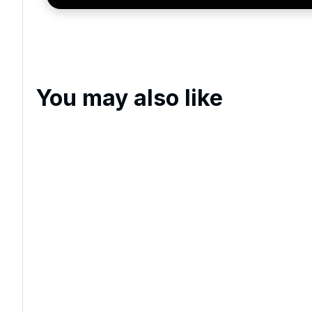
You may also like