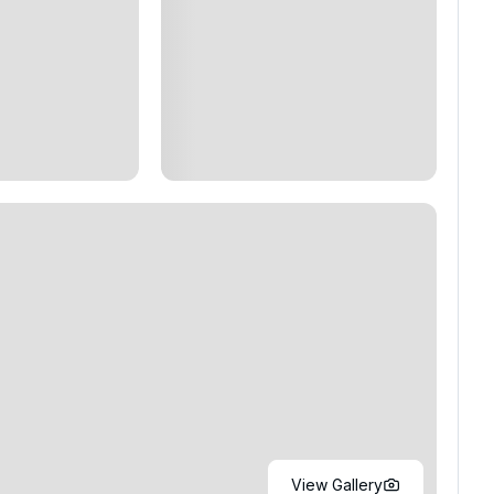
View Gallery