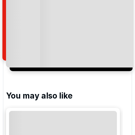
National Golf Club
Kaya Palazzo Golf Club
Carya Golf Club
Cornelia Golf Club - Faldo
You may also like
Gloria New Golf
Gloria Old Golf