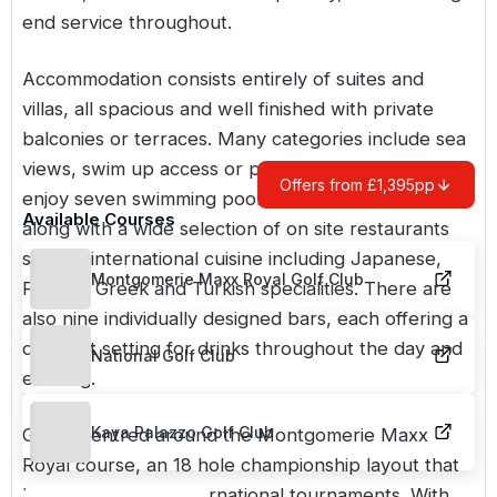
end service throughout.
Accommodation consists entirely of suites and
villas, all spacious and well finished with private
balconies or terraces. Many categories include sea
views, swim up access or private pools. Guests can
Offers from £1,395pp
enjoy seven swimming pools across the resort,
Available Courses
along with a wide selection of on site restaurants
serving international cuisine including Japanese,
Montgomerie Maxx Royal Golf Club
French, Greek and Turkish specialities. There are
also nine individually designed bars, each offering a
different setting for drinks throughout the day and
National Golf Club
evening.
Kaya Palazzo Golf Club
Golf is centred around the
Montgomerie Maxx
Royal course
, an 18 hole championship layout that
has hosted major international tournaments. With