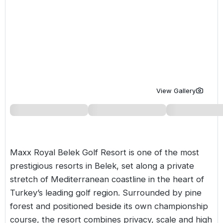
Golf Holidays in Costa de la Luz
Golf Holidays in Norther
Golf Holidays in the Cz
The Patio Suite Hotel
Spain All Inclusive Golf Holidays
Golf Holidays in Europe
Golf City Breaks
Semi All-Inclusive Golf Holidays
Golf Equipment Partner
Golf Insurance Partner
View Gallery
Maxx Royal Belek Golf Resort is one of the most
prestigious resorts in Belek, set along a private
stretch of Mediterranean coastline in the heart of
Turkey’s
leading golf region. Surrounded by pine
forest and positioned beside its own championship
course, the resort combines privacy, scale and high