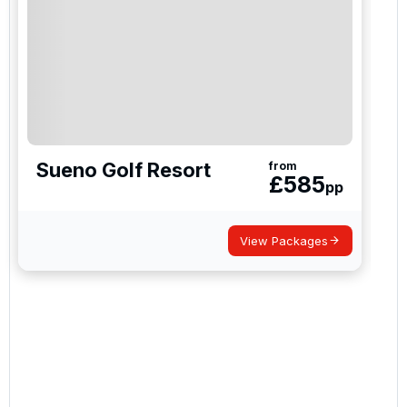
Gloria Verde Golf
Robinson Nobilis Golf Club
Sueno Golf Resort
from
£
585
pp
Lykia Links Golf
View Packages
Antalya (Pasha)
Antalya (PGA Sultan)