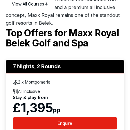
View All Courses
direct course access and a premium all inclusive
concept, Maxx Royal remains one of the standout
golf resorts in
Belek
.
Top Offers for
Maxx Royal
Belek Golf and Spa
7 Nights, 2 Rounds
2 x Montgomerie
All Inclusive
Stay & play from
£1,395
pp
Enquire