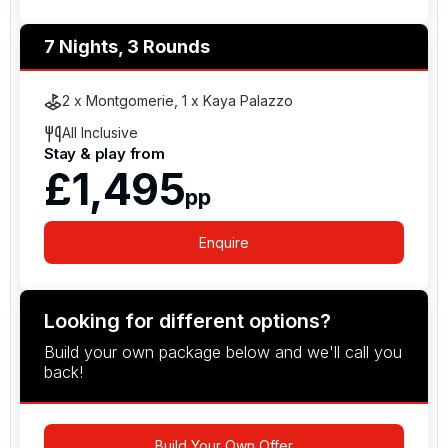
7 Nights, 3 Rounds
2 x Montgomerie, 1 x Kaya Palazzo
All Inclusive
Stay & play from
£1,495
pp
Enquire
Looking for different options?
Build your own package below and we'll call you
back!
Build Your Own Offer