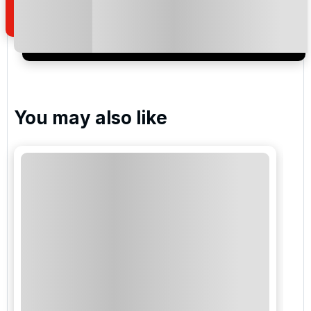
I would like to join the Golf Holidays Direct
newsletter to receive emails about exclusive offers,
special promotions and updates to the products,
services and events.
You may also like