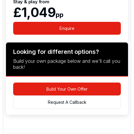
Stay & play from
£1,049
pp
Enquire
Looking for different options?
Build your own package below and we'll call you
back!
Build Your Own Offer
Request A Callback