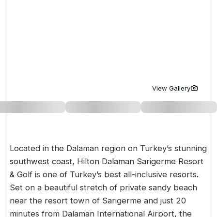
Golf Holidays in Costa de la Luz
Golf Holidays in Norther
Golf Holidays in the Cz
The Patio Suite Hotel
Spain All Inclusive Golf Holidays
Golf Holidays in Europe
Golf City Breaks
Semi All-Inclusive Golf Holidays
Golf Equipment Partner
Golf Insurance Partner
View Gallery
Located in the Dalaman region on Turkey’s stunning
southwest coast, Hilton Dalaman Sarigerme Resort
& Golf is one of
Turkey’s best all-inclusive resorts
.
Set on a beautiful stretch of private sandy beach
near the resort town of Sarigerme and just 20
minutes from Dalaman International Airport, the