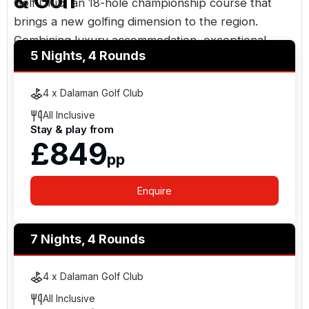
& Golf
Golf Club
, an 18-hole championship course that
brings a new golfing dimension to the region.
Combining luxury accommodation, exceptional
5 Nights, 4 Rounds
facilities, beachfront surroundings, and easy access
from the UK, Hilton Dalaman Sarigerme Resort &
4 x Dalaman Golf Club
Golf is an excellent choice for golf holidays in
Turkey.
All Inclusive
Stay & play from
£849
pp
Enquire
7 Nights, 4 Rounds
4 x Dalaman Golf Club
All Inclusive