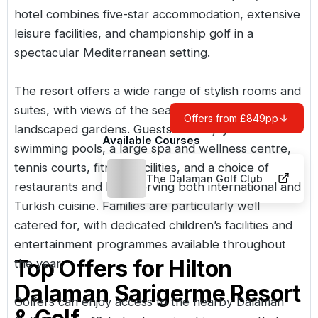
hotel combines five-star accommodation, extensive
leisure facilities, and championship golf in a
spectacular Mediterranean setting.
The resort offers a wide range of stylish rooms and
suites, with views of the sea, mountains, or
Offers from £849pp
landscaped gardens. Guests can enjoy numerous
Available Courses
swimming pools, a large spa and wellness centre,
tennis courts, fitness facilities, and a choice of
The Dalaman Golf Club
restaurants and bars serving both international and
Turkish cuisine. Families are particularly well
catered for, with dedicated children’s facilities and
entertainment programmes available throughout
Top Offers for
Hilton
the year.
Dalaman Sarigerme Resort
Golfers can enjoy access to the nearby
Dalaman