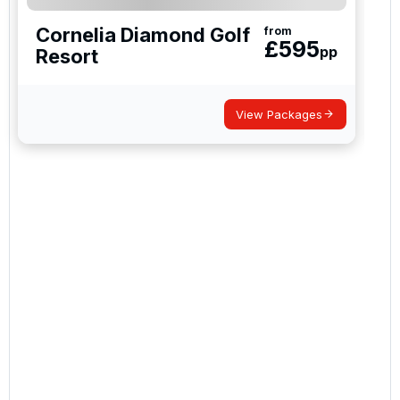
Cornelia Diamond Golf
from
£
595
pp
Resort
View Packages