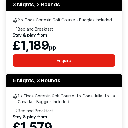
3 Nights, 2 Rounds
2 x Finca Cortesin Golf Course - Buggies Included
Bed and Breakfast
Stay & play from
£1,189
pp
Enquire
5 Nights, 3 Rounds
1 x Finca Cortesin Golf Course, 1 x Dona Julia, 1 x La
Canada - Buggies Included
Bed and Breakfast
Stay & play from
£1,579