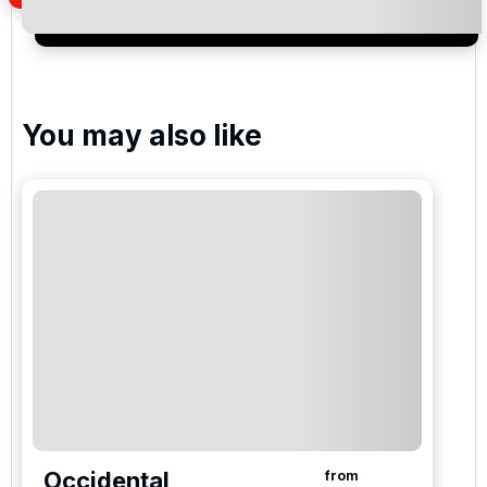
special promotions and updates to the products,
services and events.
You may also like
Occidental
from