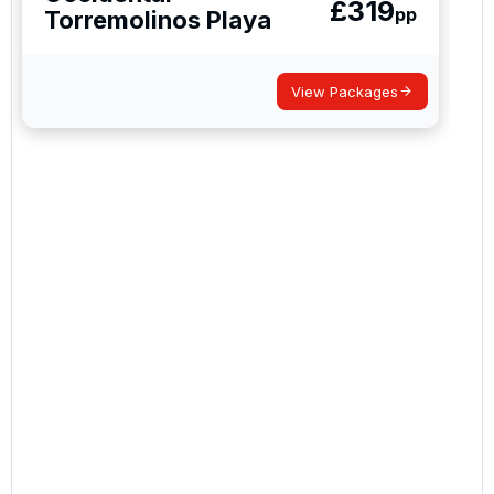
£
319
pp
Torremolinos Playa
View Packages