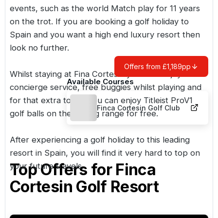
events, such as the world Match play for 11 years
on the trot. If you are booking a golf holiday to
Spain and you want a high end luxury resort then
look no further.
Offers from £1,189pp
Whilst staying at Fina Cortesin your will enjoy a
Available Courses
concierge service, free buggies whilst playing and
for that extra tough you can enjoy Titleist ProV1
Finca Cortesin Golf Club
golf balls on the driving range for free.
After experiencing a golf holiday to this leading
resort in Spain, you will find it very hard to top on
Top Offers for
Finca
your future travels.
Cortesin Golf Resort