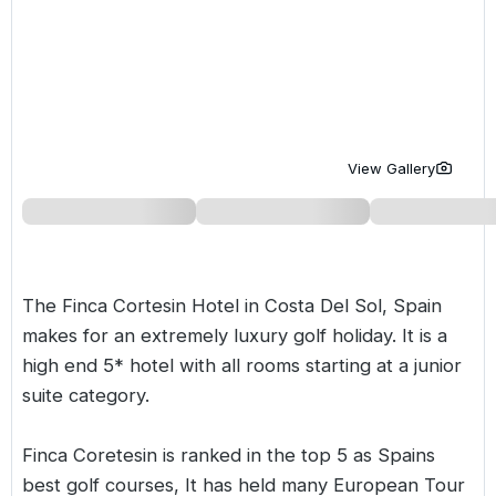
Golf Holidays in Costa de la Luz
Golf Holidays in Norther
Golf Holidays in the Cz
The Patio Suite Hotel
Spain All Inclusive Golf Holidays
Golf Holidays in Europe
Golf City Breaks
Semi All-Inclusive Golf Holidays
Golf Equipment Partner
Golf Insurance Partner
View Gallery
The Finca Cortesin Hotel in
Costa Del Sol
,
Spain
makes for an extremely luxury golf holiday. It is a
high end 5* hotel with all rooms starting at a junior
suite category.
Finca Coretesin is ranked in the top 5 as Spains
best golf courses, It has held many European Tour