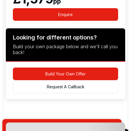
pp
Enquire
Looking for different options?
Build your own package below and we'll call you
back!
Build Your Own Offer
Request A Callback